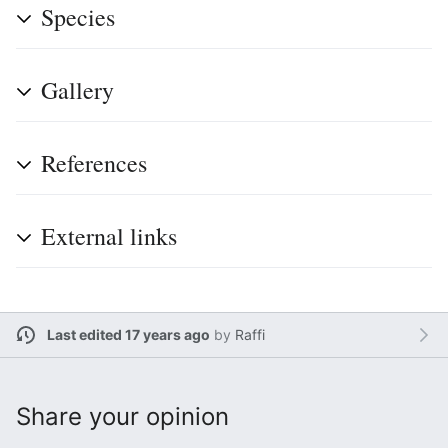
Species
Gallery
References
External links
Last edited 17 years ago
by
Raffi
Share your opinion