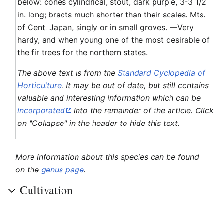
below: cones cylindrical, stout, dark purple, 3-3 1/2
in. long; bracts much shorter than their scales. Mts.
of Cent. Japan, singly or in small groves. —Very
hardy, and when young one of the most desirable of
the fir trees for the northern states.
The above text is from the
Standard Cyclopedia of
Horticulture
. It may be out of date, but still contains
valuable and interesting information which can be
incorporated
into the remainder of the article. Click
on "Collapse" in the header to hide this text.
More information about this species can be found
on the
genus page
.
Cultivation