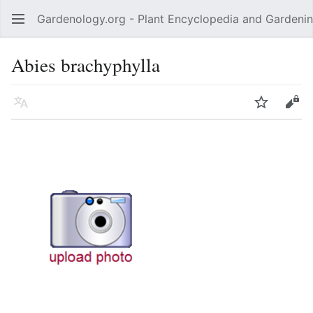
Gardenology.org - Plant Encyclopedia and Gardenin
Open main menu
Abies brachyphylla
Language
Watch
Edit