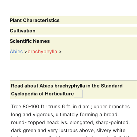
Plant Characteristics
Cultivation
Scientific Names
Abies
>
brachyphylla
>
Read about Abies brachyphylla in the Standard
Cyclopedia of Horticulture
Tree 80-100 ft.: trunk 6 ft. in diam.; upper branches
long and vigorous, ultimately forming a broad,
round- topped head: lvs. elongated, sharp-pointed,
dark green and very lustrous above, silvery white