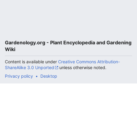
Gardenology.org - Plant Encyclopedia and Gardening
Wiki
Content is available under
Creative Commons Attribution-
ShareAlike 3.0 Unported
unless otherwise noted.
Privacy policy
Desktop