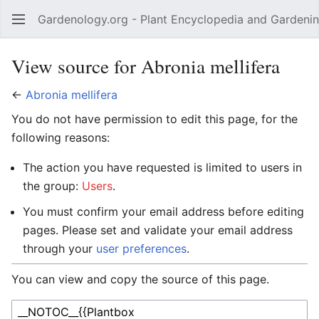
Gardenology.org - Plant Encyclopedia and Gardenin
Open main menu
View source for Abronia mellifera
←
Abronia mellifera
You do not have permission to edit this page, for the
following reasons:
The action you have requested is limited to users in
the group:
Users
.
You must confirm your email address before editing
pages. Please set and validate your email address
through your
user preferences
.
You can view and copy the source of this page.