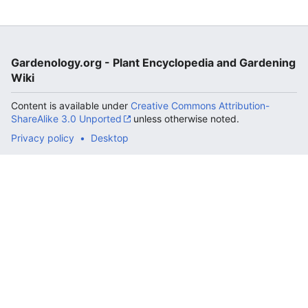
Gardenology.org - Plant Encyclopedia and Gardening
Wiki
Content is available under
Creative Commons Attribution-
ShareAlike 3.0 Unported
unless otherwise noted.
Privacy policy
Desktop