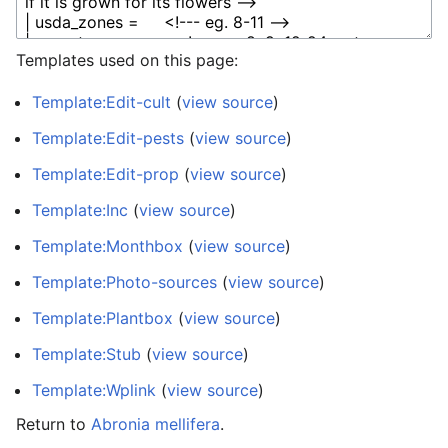
Templates used on this page:
Template:Edit-cult
(
view source
)
Template:Edit-pests
(
view source
)
Template:Edit-prop
(
view source
)
Template:Inc
(
view source
)
Template:Monthbox
(
view source
)
Template:Photo-sources
(
view source
)
Template:Plantbox
(
view source
)
Template:Stub
(
view source
)
Template:Wplink
(
view source
)
Return to
Abronia mellifera
.