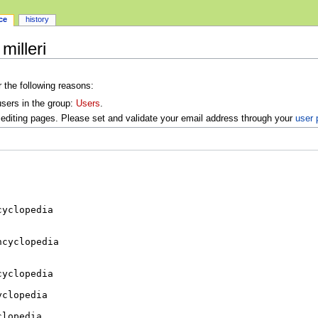
ce
history
milleri
r the following reasons:
users in the group:
Users
.
editing pages. Please set and validate your email address through your
user 