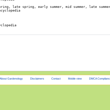
About Gardenology
Disclaimers
Contact
Mobile view
DMCA Complianc