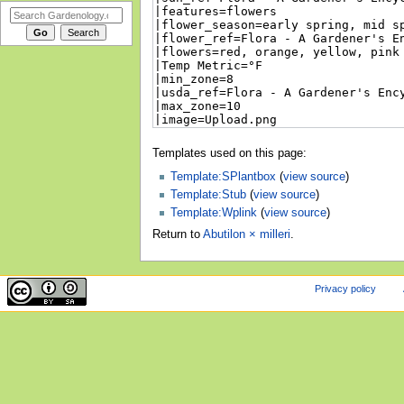
Templates used on this page:
Template:SPlantbox
(
view source
)
Template:Stub
(
view source
)
Template:Wplink
(
view source
)
Return to
Abutilon × milleri
.
Privacy policy