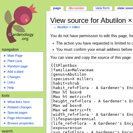
page
discussion
view form
view sour
View source for Abutilon × 
←
Abutilon × milleri
Jump
Jump
You do not have permission to edit this page, fo
to
to
The action you have requested is limited to 
navigation
search
You must confirm your email address before 
navigation
Main Page
You can view and copy the source of this page.
Plant Lists
Random page
Add a plant
Changes
Links
Help
tools
What links here
Related changes
Special pages
Page information
Browse properties
search