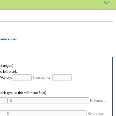
log in
preferences
.
 changes)
e left blank.
/Variety:
Taxo author:
bit type in the reference field)
Reference:
Reference: