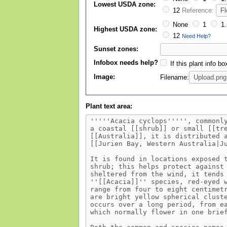
Lowest USDA zone:
12
Reference:
None
1
1.
Highest USDA zone:
12
Need Help?
Sunset zones:
Infobox needs help?
If this plant info b
Image:
Filename:
Plant text area: