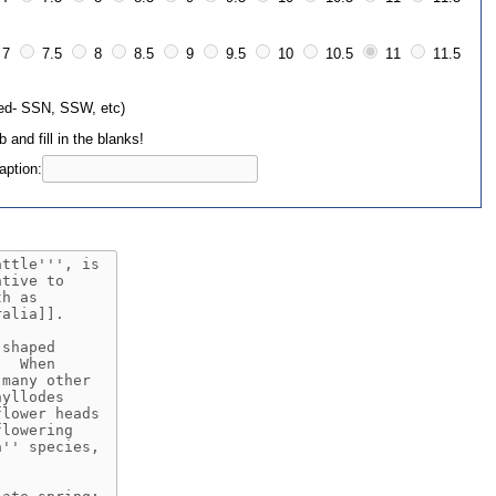
7
7.5
8
8.5
9
9.5
10
10.5
11
11.5
sed- SSN, SSW, etc)
 and fill in the blanks!
ption: