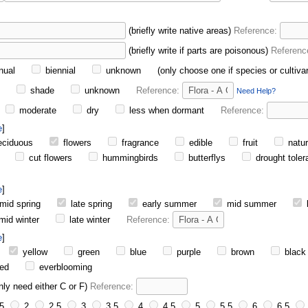
(briefly write native areas)
Reference:
(briefly write if parts are poisonous)
Referenc
nual
biennial
unknown
(only choose one if species or cultiva
n
shade
unknown
Reference:
Need Help?
moderate
dry
less when dormant
Reference:
e
ciduous
flowers
fragrance
edible
fruit
natur
cut flowers
hummingbirds
butterflys
drought toler
e
mid spring
late spring
early summer
mid summer
mid winter
late winter
Reference:
e
yellow
green
blue
purple
brown
black
ed
everblooming
nly need either C or F)
Reference:
5
2
2.5
3
3.5
4
4.5
5
5.5
6
6.5