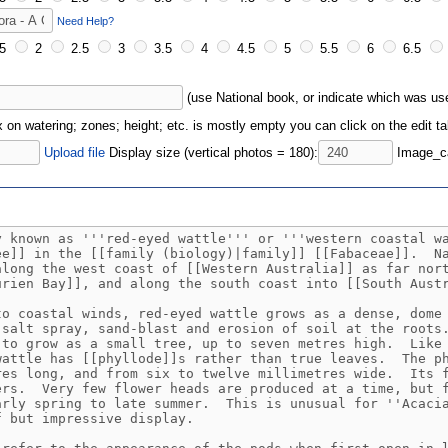
Need Help?
5
2
2.5
3
3.5
4
4.5
5
5.5
6
6.5
(use National book, or indicate which was u
ox on watering; zones; height; etc. is mostly empty you can click on the edit tab
Upload file
Display size (vertical photos = 180):
Image_ca