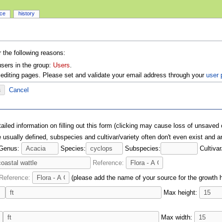
rce
history
r the following reasons:
users in the group:
Users
.
editing pages. Please set and validate your email address through your
user 
Cancel
ailed information on filling out this form (clicking may cause loss of unsaved
usually defined, subspecies and cultivar/variety often don't even exist and ar
Genus:
Species:
Subspecies:
Cultivar
Reference:
Reference:
(please add the name of your source for the growth ha
Max height:
Max width: