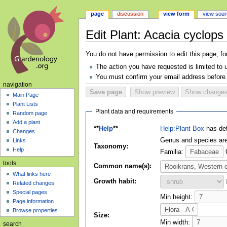
page
discussion
view form
view sou
Edit Plant: Acacia cyclops
Jump
Jump
You do not have permission to edit this page, fo
to
to
The action you have requested is limited to 
navigation
search
You must confirm your email address before 
navigation
Main Page
Plant Lists
Plant data and requirements
Random page
Add a plant
**
Help
**
Help:Plant Box
has det
Changes
Genus and species are 
Links
Taxonomy:
Help
Familia:
tools
Common name(s):
What links here
Growth habit:
Related changes
Special pages
Min height:
Page information
Browse properties
Size:
Min width:
search