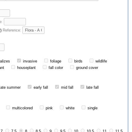
e:
r)
Reference:
alizes
invasive
foliage
birds
wildlife
ant
houseplant
fall color
ground cover
late summer
early fall
mid fall
late fall
multicolored
pink
white
single
7
7.5
8
8.5
9
9.5
10
10.5
11
11.5