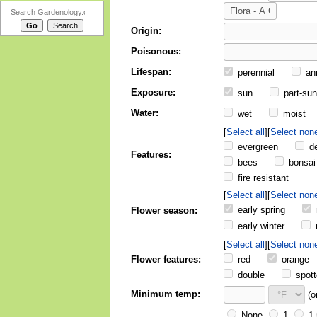
Origin:
Poisonous:
Lifespan:
perennial
an
Exposure:
sun
part-su
Water:
wet
moist
Select all
Select non
evergreen
de
Features:
bees
bonsai
fire resistant
Select all
Select non
early spring
Flower season:
early winter
Select all
Select non
Flower features:
red
orange
double
spott
Minimum temp:
(o
None
1
1.