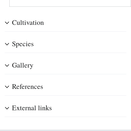
Cultivation
Species
Gallery
References
External links