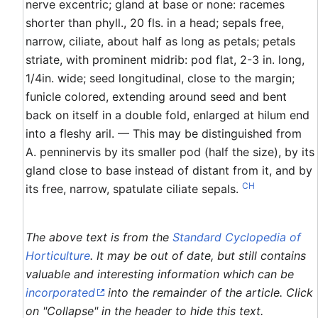
nerve excentric; gland at base or none: racemes
shorter than phyll., 20 fls. in a head; sepals free,
narrow, ciliate, about half as long as petals; petals
striate, with prominent midrib: pod flat, 2-3 in. long,
1/4in. wide; seed longitudinal, close to the margin;
funicle colored, extending around seed and bent
back on itself in a double fold, enlarged at hilum end
into a fleshy aril. — This may be distinguished from
A. penninervis by its smaller pod (half the size), by its
gland close to base instead of distant from it, and by
CH
its free, narrow, spatulate ciliate sepals.
The above text is from the
Standard Cyclopedia of
Horticulture
. It may be out of date, but still contains
valuable and interesting information which can be
incorporated
into the remainder of the article. Click
on "Collapse" in the header to hide this text.