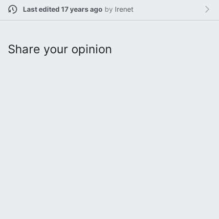
Last edited 17 years ago
by
Irenet
Share your opinion