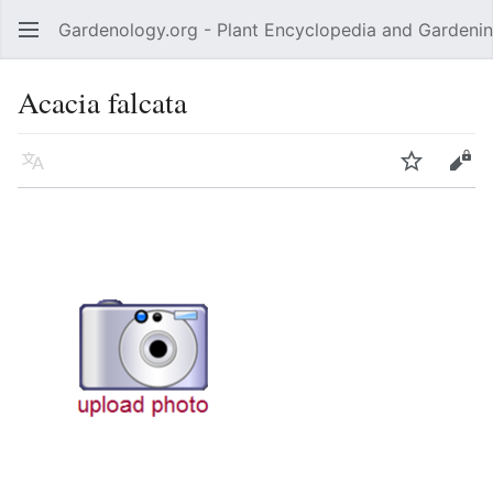
Gardenology.org - Plant Encyclopedia and Gardenin
Open main menu
Acacia falcata
Language
Watch
Edit