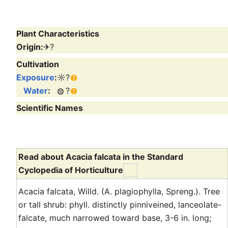
Plant Characteristics
Origin:
✈
?
Cultivation
Exposure
:
☼
?
Water
:
◍
?
Scientific Names
Read about Acacia falcata in the Standard
Cyclopedia of Horticulture
Acacia falcata, Willd. (A. plagiophylla, Spreng.). Tree
or tall shrub: phyll. distinctly pinniveined, lanceolate-
falcate, much narrowed toward base, 3-6 in. long;