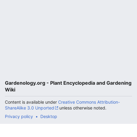
Gardenology.org - Plant Encyclopedia and Gardening
Wiki
Content is available under
Creative Commons Attribution-
ShareAlike 3.0 Unported
unless otherwise noted.
Privacy policy
Desktop