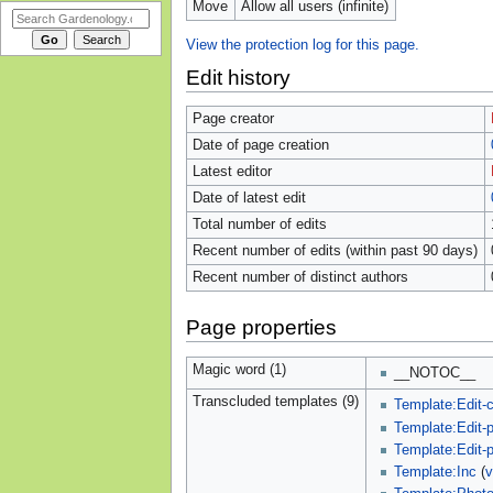
Move
Allow all users (infinite)
View the protection log for this page.
Edit history
Page creator
Date of page creation
Latest editor
Date of latest edit
Total number of edits
Recent number of edits (within past 90 days)
Recent number of distinct authors
Page properties
Magic word (1)
__NOTOC__
Transcluded templates (9)
Template:Edit-c
Template:Edit-
Template:Edit-
Template:Inc
(
v