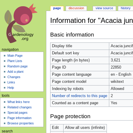
page
discussion
view source
history
Information for "Acacia junc
Jump
Jump
Basic information
to
to
navigation
search
Display title
Acacia juncif
navigation
Default sort key
Acacia juncif
Main Page
Page length (in bytes)
3,621
Plant Lists
Random page
Page ID
22850
Add a plant
Page content language
en - English
Changes
Page content model
wikitext
Links
Help
Indexing by robots
Allowed
Number of redirects to this page
2
tools
What links here
Counted as a content page
Yes
Related changes
Special pages
Page protection
Page information
Browse properties
Edit
Allow all users (infinite)
search