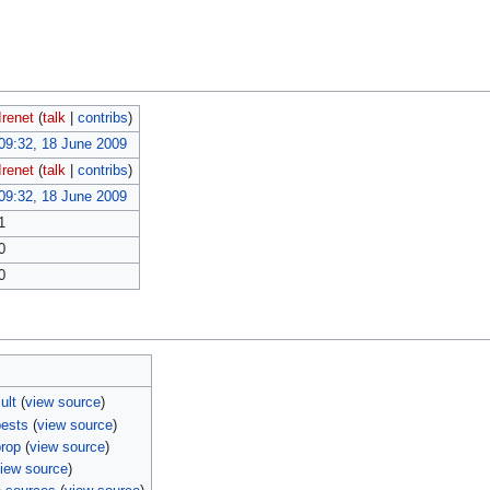
Irenet
(
talk
|
contribs
)
09:32, 18 June 2009
Irenet
(
talk
|
contribs
)
09:32, 18 June 2009
1
0
0
ult
(
view source
)
pests
(
view source
)
prop
(
view source
)
iew source
)