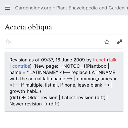
Gardenology.org - Plant Encyclopedia and Gardenin
Open main menu
Acacia obliqua
Language
Watch
Edit
Revision as of 09:37, 18 June 2009 by
Irenet
(
talk
|
contribs
)
(New page: __NOTOC__{{Plantbox |
name = ''LATINNAME'' <!--- replace LATINNAME
with the actual latin name --> | common_names =
<!--- if multiple, list all, if none, leave blank --> |
growth_habi...)
(diff) ← Older revision | Latest revision (diff) |
Newer revision → (diff)