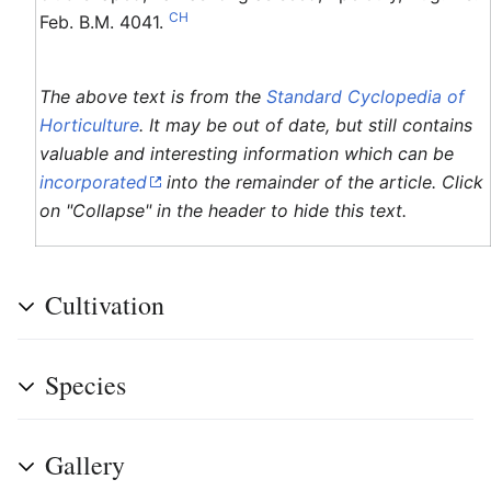
CH
Feb. B.M. 4041.
The above text is from the
Standard Cyclopedia of
Horticulture
. It may be out of date, but still contains
valuable and interesting information which can be
incorporated
into the remainder of the article. Click
on "Collapse" in the header to hide this text.
Cultivation
Species
Gallery