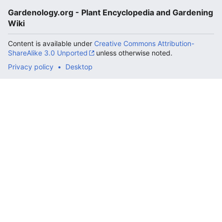
Gardenology.org - Plant Encyclopedia and Gardening
Wiki
Content is available under
Creative Commons Attribution-
ShareAlike 3.0 Unported
unless otherwise noted.
Privacy policy
Desktop