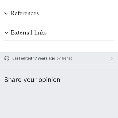
References
External links
Last edited 17 years ago
by
Irenet
Share your opinion