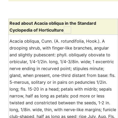
Read about Acacia obliqua in the Standard
Cyclopedia of Horticulture
Acacia obliqua, Cunn. (A. rotundifolia, Hook.). A
drooping shrub, with finger-like branches, angular
and slightly pubescent: phyll. obliquely obovate to
orbicular, 1/4-1/2in. long, 1/4-3/8in. wide; 1 excentric
nerve ending in recurved point; stipules minute;
gland, when present, one-third distant from base: fls.
5-merous, solitary or in pairs on peduncles 1/2in.
long; fls. 15-20 in a head; petals with midrib; sepals
narrow, half as long as petals: pod more or less
twisted and constricted between the seeds, 1-2 in.
long, 1/8in. wide, thin, with nerve-like margins; funicle
club-shaped, half as long as seed; ripe July, Aug. Fls.