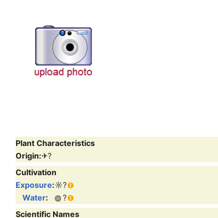
Plant Characteristics
Origin:
✈
?
Cultivation
Exposure
:
☼
?
Water
:
◍
?
Scientific Names