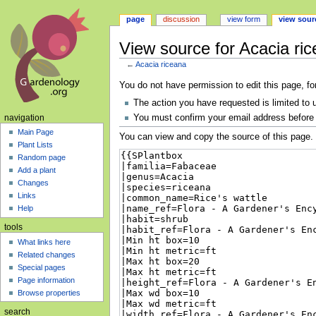
page
discussion
view form
view sour
View source for Acacia ri
←
Acacia riceana
Jump
Jump
You do not have permission to edit this page, fo
to
to
The action you have requested is limited to 
navigation
search
You must confirm your email address before 
navigation
Main Page
You can view and copy the source of this page.
Plant Lists
Random page
Add a plant
Changes
Links
Help
tools
What links here
Related changes
Special pages
Page information
Browse properties
search