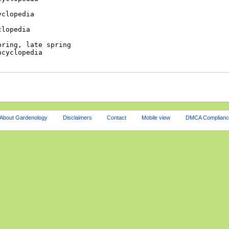
About Gardenology
Disclaimers
Contact
Mobile view
DMCA Complianc