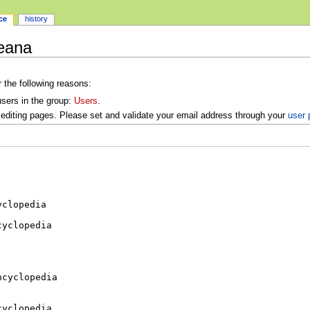
ce
history
ceana
r the following reasons:
users in the group:
Users
.
editing pages. Please set and validate your email address through your
user 