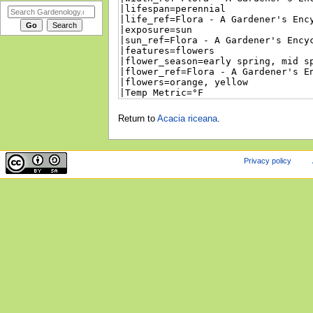
Return to
Acacia riceana
.
Privacy policy