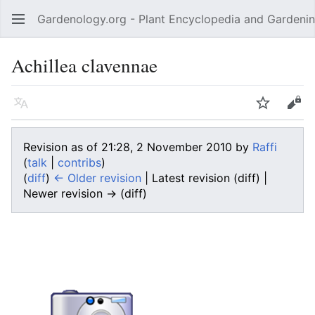
Gardenology.org - Plant Encyclopedia and Gardenin
Open main menu
Achillea clavennae
Language
Watch
Edit
Revision as of 21:28, 2 November 2010 by
Raffi
(
talk
|
contribs
)
(
diff
)
← Older revision
| Latest revision (diff) |
Newer revision → (diff)