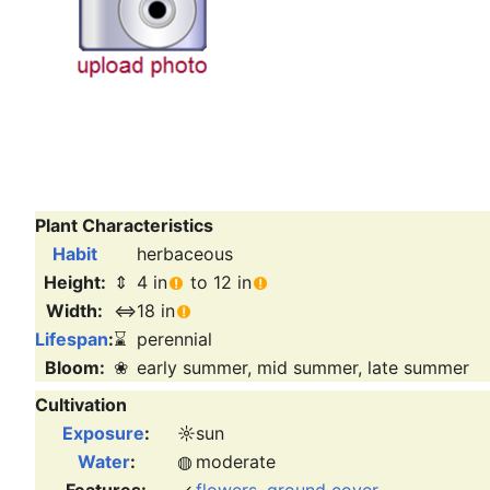
Plant Characteristics
Habit
herbaceous
Height:
⇕
4 in
to 12 in
Width:
⇔
18 in
Lifespan
:
⌛
perennial
Bloom:
❀
early summer, mid summer, late summer
Cultivation
Exposure
:
☼
sun
Water
:
◍
moderate
Features:
✓
flowers
,
ground cover