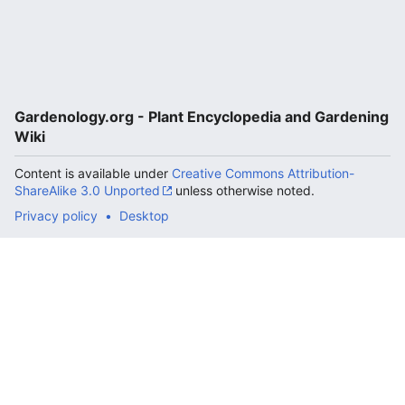
Gardenology.org - Plant Encyclopedia and Gardening
Wiki
Content is available under
Creative Commons Attribution-
ShareAlike 3.0 Unported
unless otherwise noted.
Privacy policy
Desktop