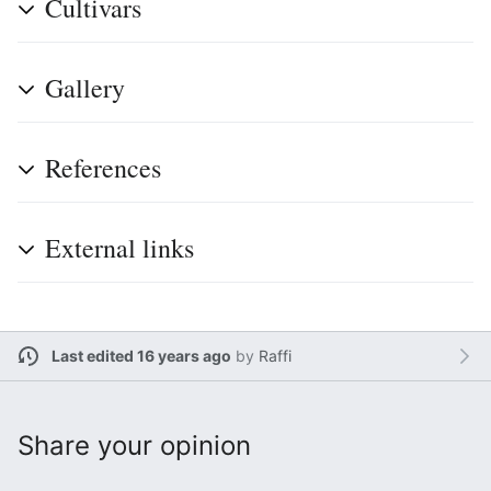
Cultivars
Gallery
References
External links
Last edited 16 years ago
by
Raffi
Share your opinion