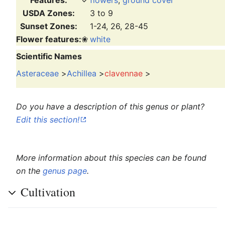
USDA Zones:
3 to 9
Sunset Zones:
1-24, 26, 28-45
Flower features:
❀
white
Scientific Names
Asteraceae
>
Achillea
>
clavennae
>
Do you have a description of this genus or plant?
Edit this section!
More information about this species can be found
on the
genus page
.
Cultivation