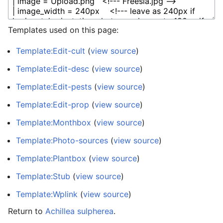
Templates used on this page:
Template:Edit-cult
(
view source
)
Template:Edit-desc
(
view source
)
Template:Edit-pests
(
view source
)
Template:Edit-prop
(
view source
)
Template:Monthbox
(
view source
)
Template:Photo-sources
(
view source
)
Template:Plantbox
(
view source
)
Template:Stub
(
view source
)
Template:Wplink
(
view source
)
Return to
Achillea sulpherea
.