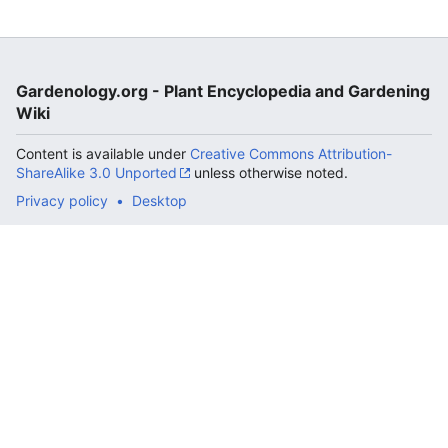
Gardenology.org - Plant Encyclopedia and Gardening
Wiki
Content is available under
Creative Commons Attribution-
ShareAlike 3.0 Unported
unless otherwise noted.
Privacy policy
Desktop