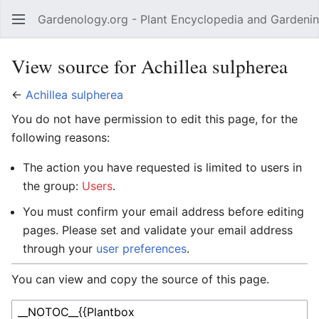
Gardenology.org - Plant Encyclopedia and Gardenin
Open main menu
View source for Achillea sulpherea
←
Achillea sulpherea
You do not have permission to edit this page, for the
following reasons:
The action you have requested is limited to users in
the group:
Users
.
You must confirm your email address before editing
pages. Please set and validate your email address
through your
user preferences
.
You can view and copy the source of this page.