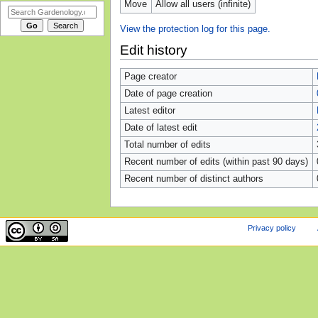
Move
Allow all users (infinite)
View the protection log for this page.
Edit history
Page creator
Date of page creation
Latest editor
Date of latest edit
Total number of edits
Recent number of edits (within past 90 days)
Recent number of distinct authors
Privacy policy