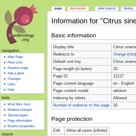
page
discussion
view source
history
Information for "Citrus sin
Jump
Jump
Basic information
to
to
navigation
search
Display title
Citrus sinens
navigation
Redirects to
Orange
(
info
)
Main Page
Default sort key
Citrus sinens
Plant Lists
Random page
Page length (in bytes)
20
Add a plant
Page ID
22127
Changes
Page content language
en - English
Links
Help
Page content model
wikitext
Indexing by robots
Allowed
tools
What links here
Number of redirects to this page
26
Related changes
Special pages
Page protection
Page information
Browse properties
Edit
Allow all users (infinite)
search