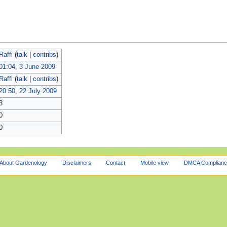
Raffi
(
talk
|
contribs
)
01:04, 3 June 2009
Raffi
(
talk
|
contribs
)
20:50, 22 July 2009
3
0
0
About Gardenology
Disclaimers
Contact
Mobile view
DMCA Complianc