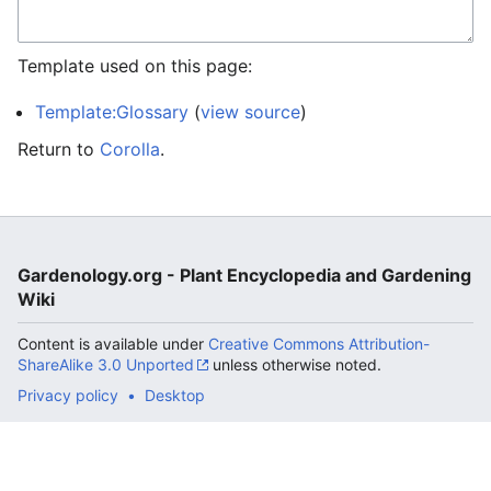
Template used on this page:
Template:Glossary
(
view source
)
Return to
Corolla
.
Gardenology.org - Plant Encyclopedia and Gardening
Wiki
Content is available under
Creative Commons Attribution-
ShareAlike 3.0 Unported
unless otherwise noted.
Privacy policy
Desktop