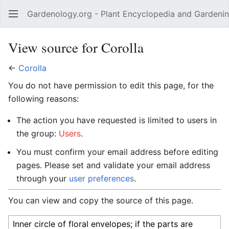
Gardenology.org - Plant Encyclopedia and Gardenin
Open main menu
View source for Corolla
←
Corolla
You do not have permission to edit this page, for the
following reasons:
The action you have requested is limited to users in
the group:
Users
.
You must confirm your email address before editing
pages. Please set and validate your email address
through your
user preferences
.
You can view and copy the source of this page.