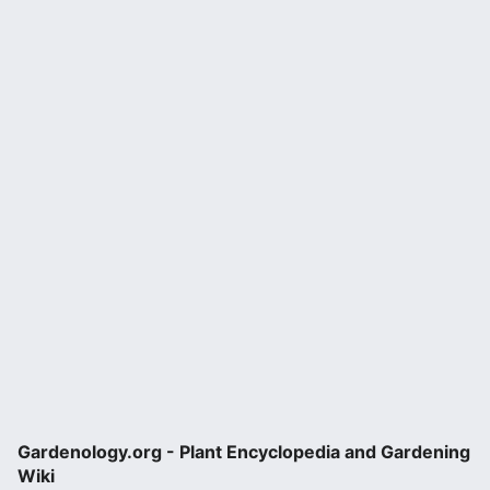
Gardenology.org - Plant Encyclopedia and Gardening
Wiki