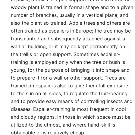
woody plant is trained in formal shape and to a given
number of branches, usually in a vertical plane; and
also the plant so trained. Apple trees and others are
often trained as espaliers in Europe; the tree may be
transplanted and subsequently attached against a
wall or building, or it may be kept permanently on
the trellis or open support. Sometimes espalier-
training is employed only when the tree or bush is
young, for the purpose of bringing it into shape and
to prepare it for a wall or other support. Trees are
trained on espaliers also to give them full exposure
to the sun on all sides, to regulate the fruit-bearing
and to provide easy means of controlling insects and
diseases. Espalier-training is most frequent in cool
and cloudy regions, in those in which space must be
utilized to the utmost, and where hand-skill is
obtainable or is relatively cheap.