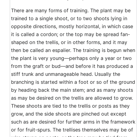
There are many forms of training. The plant may be
trained to a single shoot, or to two shoots lying in
opposite directions, mostly horizontal, in which case
it is called a cordon; or the top may be spread fan-
shaped on the trellis, or in other forms, and it may
then be called an espalier. The training is begun when
the plant is very young—perhaps only a year or two
from the graft or bud—and before it has produced a
stiff trunk and unmanageable head. Usually the
branching is started within a foot or so of the ground
by heading back the main stem; and as many shoots
as may be desired on the trellis are allowed to grow.
These shoots are tied to the trellis or posts as they
grow, and the side shoots are pinched out except
such as are desired for further arms in the framework
or for fruit-spurs. The trellises themselves may be of