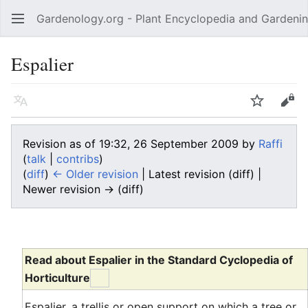
Gardenology.org - Plant Encyclopedia and Gardenin
Open main menu
Espalier
Language
Watch
Edit
Revision as of 19:32, 26 September 2009 by
Raffi
(
talk
|
contribs
)
(
diff
)
← Older revision
| Latest revision (diff) |
Newer revision → (diff)
Read about Espalier in the Standard Cyclopedia of
Horticulture
Espalier, a trellis or open support on which a tree or