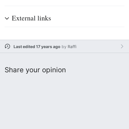
External links
Last edited 17 years ago
by
Raffi
Share your opinion