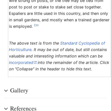
wire strung on posts, or the tree may be tied from
post to post or stake to stake set close together.
Espaliers are little used in this country, and then only
in small gardens, and mostly when a trained gardener
CH
is employed.
The above text is from the
Standard Cyclopedia of
Horticulture
. It may be out of date, but still contains
valuable and interesting information which can be
incorporated
into the remainder of the article. Click
on "Collapse" in the header to hide this text.
Gallery
References