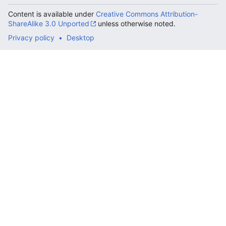
Content is available under
Creative Commons Attribution-
ShareAlike 3.0 Unported
unless otherwise noted.
Privacy policy
Desktop