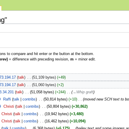
ng"
ions to compare and hit enter or the button at the bottom.
prev)
= difference with preceding revision,
m
= minor edit.
73.194.17
talk
‎
51,109 bytes
+49
73.194.17
talk
‎
51,060 bytes
+2
3.34.201
talk
‎
51,058 bytes
+244
‎
→‎Whip graft
9
‎
Raffi
talk
contribs
‎
50,814 bytes
+10
‎
moved new SCH text to bott
9
‎
Christi
talk
contribs
‎
50,804 bytes
+30,862
Christi
talk
contribs
‎
19,942 bytes
+3,480
Christi
talk
contribs
‎
16,462 bytes
+10,094
i
talk
contribs
‎
6,368 bytes
+6,175
‎
bailey text and some images a