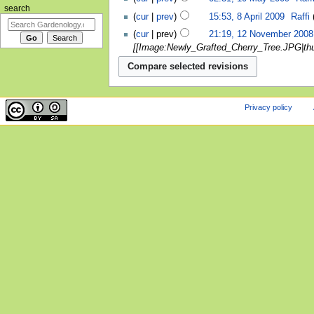
search
cur
prev
15:53, 8 April 2009
‎
Raffi
cur
prev
21:19, 12 November 2008
[[Image:Newly_Grafted_Cherry_Tree.JPG|thumb
Privacy policy