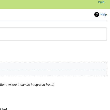
log in
Help
om, where it can be integrated from.
dded