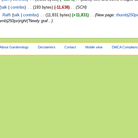
talk
contribs
‎
193 bytes
-11,638
‎
SCH
‎
Raffi
talk
contribs
‎
11,831 bytes
+11,831
‎
New page:
thumb|250px|r
|250px|right|''Newly graf...
About Gardenology
Disclaimers
Contact
Mobile view
DMCA Complianc