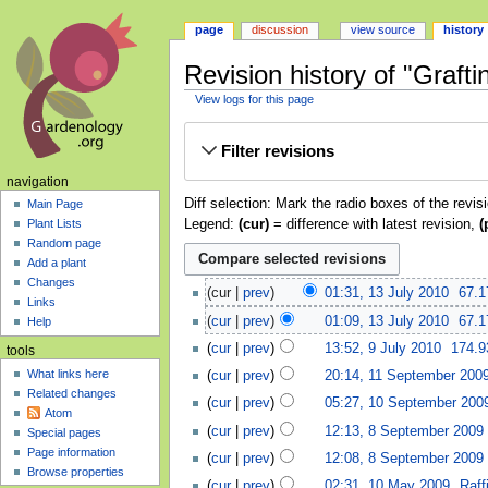
page
discussion
view source
history
Revision history of "Grafti
View logs for this page
Jump
Jump
Filter revisions
to
to
navigation
search
navigation
Diff selection: Mark the radio boxes of the revis
Main Page
Legend:
(cur)
= difference with latest revision,
(
Plant Lists
Random page
Add a plant
Changes
cur
prev
01:31, 13 July 2010
‎
67.1
Links
cur
prev
01:09, 13 July 2010
‎
67.1
Help
cur
prev
13:52, 9 July 2010
‎
174.9
tools
What links here
cur
prev
20:14, 11 September 200
Related changes
cur
prev
05:27, 10 September 200
Atom
cur
prev
12:13, 8 September 2009
‎
Special pages
Page information
cur
prev
12:08, 8 September 2009
‎
Browse properties
cur
prev
02:31, 10 May 2009
‎
Raff