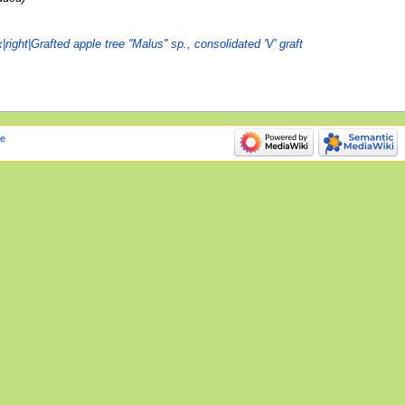
ight|Grafted apple tree ''Malus'' sp., consolidated 'V' graft
e