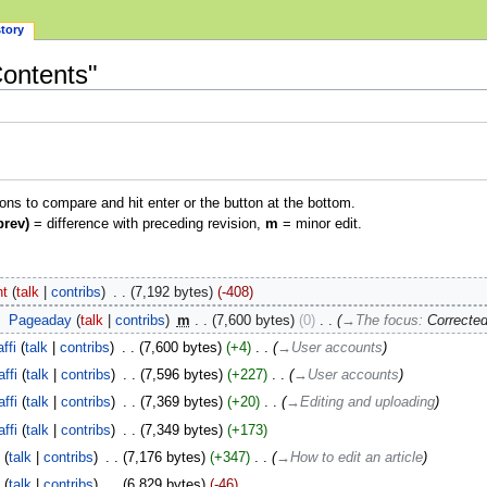
story
Contents"
ions to compare and hit enter or the button at the bottom.
prev)
= difference with preceding revision,
m
= minor edit.
ht
talk
contribs
‎
7,192 bytes
-408
‎
Pageaday
talk
contribs
‎
m
7,600 bytes
0
‎
→‎The focus
:
Corrected
ffi
talk
contribs
‎
7,600 bytes
+4
‎
→‎User accounts
ffi
talk
contribs
‎
7,596 bytes
+227
‎
→‎User accounts
ffi
talk
contribs
‎
7,369 bytes
+20
‎
→‎Editing and uploading
ffi
talk
contribs
‎
7,349 bytes
+173
i
talk
contribs
‎
7,176 bytes
+347
‎
→‎How to edit an article
i
talk
contribs
‎
6,829 bytes
-46