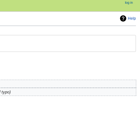
log in
Help
 typo