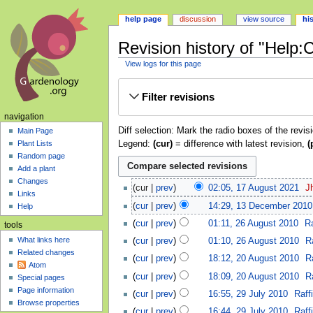
help page
discussion
view source
hi
Revision history of "Help:
View logs for this page
Jump
Jump
Filter revisions
to
to
navigation
search
navigation
Diff selection: Mark the radio boxes of the revis
Main Page
Legend:
(cur)
= difference with latest revision,
(
Plant Lists
Random page
Add a plant
Changes
cur
prev
02:05, 17 August 2021
‎
J
Links
cur
prev
14:29, 13 December 2010
Help
cur
prev
01:11, 26 August 2010
‎
Ra
tools
What links here
cur
prev
01:10, 26 August 2010
‎
Ra
Related changes
cur
prev
18:12, 20 August 2010
‎
Ra
Atom
cur
prev
18:09, 20 August 2010
‎
Ra
Special pages
Page information
cur
prev
16:55, 29 July 2010
‎
Raff
Browse properties
cur
prev
16:44, 29 July 2010
‎
Raff