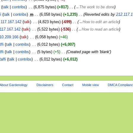
i
talk
contribs
‎
6,875 bytes
+817
‎
→‎The work to be done
i
talk
contribs
‎
m
6,058 bytes
+1,235
‎
Reverted edits by
212.117.1
.117.167.142
talk
‎
4,823 bytes
-699
‎
→‎How to edit an article
117.167.142
talk
‎
5,522 bytes
-536
‎
→‎How to read an article
10.209.166
talk
‎
6,058 bytes
+46
ffi
talk
contribs
‎
6,012 bytes
+6,007
ffi
talk
contribs
‎
5 bytes
+5
‎
Created page with 'blank'
affi
talk
contribs
‎
6,012 bytes
+6,012
About Gardenology
Disclaimers
Contact
Mobile view
DMCA Complianc