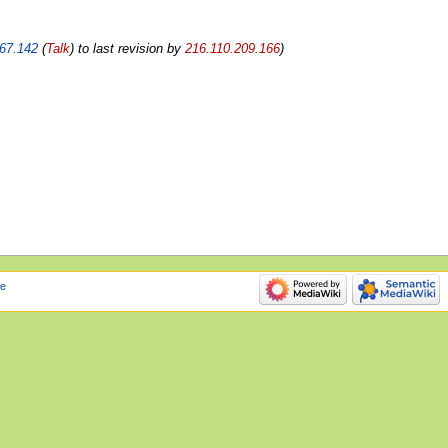
67.142
(
Talk
) to last revision by
216.110.209.166
e