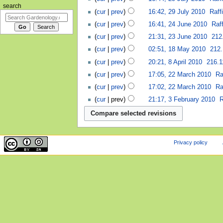
search
cur
prev
16:42, 29 July 2010
‎
Raff
cur
prev
16:41, 24 June 2010
‎
Raff
cur
prev
21:31, 23 June 2010
‎
212
cur
prev
02:51, 18 May 2010
‎
212.
cur
prev
20:21, 8 April 2010
‎
216.1
cur
prev
17:05, 22 March 2010
‎
Ra
cur
prev
17:02, 22 March 2010
‎
Ra
cur
prev
21:17, 3 February 2010
‎
R
Privacy policy