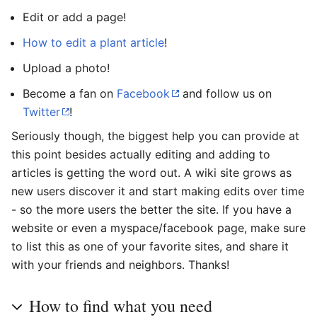
Edit or add a page!
How to edit a plant article
!
Upload a photo!
Become a fan on
Facebook
and follow us on
Twitter
!
Seriously though, the biggest help you can provide at
this point besides actually editing and adding to
articles is getting the word out. A wiki site grows as
new users discover it and start making edits over time
- so the more users the better the site. If you have a
website or even a myspace/facebook page, make sure
to list this as one of your favorite sites, and share it
with your friends and neighbors. Thanks!
How to find what you need