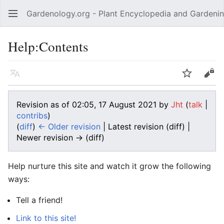
Gardenology.org - Plant Encyclopedia and Gardenin
Open main menu
Help:Contents
Language
Watch
Edit
Revision as of 02:05, 17 August 2021 by
Jht
(
talk
|
contribs
)
(
diff
)
← Older revision
| Latest revision (diff) |
Newer revision → (diff)
Help nurture this site and watch it grow the following
ways:
Tell a friend!
Link to this site!