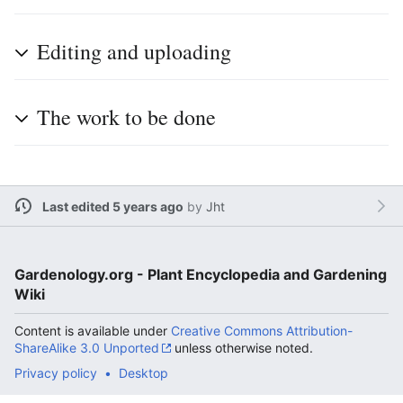
Editing and uploading
The work to be done
Last edited 5 years ago
by
Jht
Gardenology.org - Plant Encyclopedia and Gardening
Wiki
Content is available under
Creative Commons Attribution-
ShareAlike 3.0 Unported
unless otherwise noted.
Privacy policy
Desktop