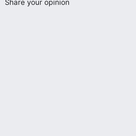
Share your opinion