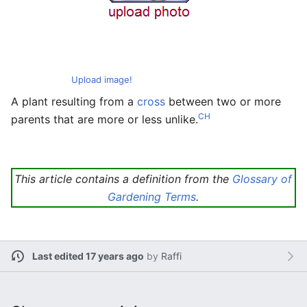
Upload image!
A plant resulting from a
cross
between two or more
CH
parents that are more or less unlike.
This article contains a definition from the
Glossary of
Gardening Terms
.
Last edited 17 years ago
by
Raffi