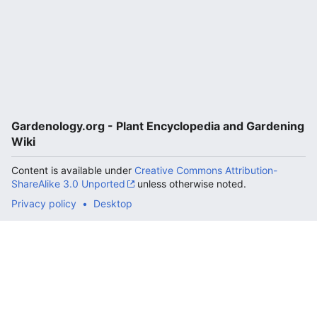
Gardenology.org - Plant Encyclopedia and Gardening
Wiki
Content is available under
Creative Commons Attribution-
ShareAlike 3.0 Unported
unless otherwise noted.
Privacy policy
Desktop