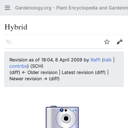
Gardenology.org - Plant Encyclopedia and Gardenin
Open main menu
Hybrid
Language
Watch
Edit
Revision as of 18:04, 8 April 2009 by
Raffi
(
talk
|
contribs
)
(SCH)
(diff) ← Older revision | Latest revision (diff) |
Newer revision → (diff)