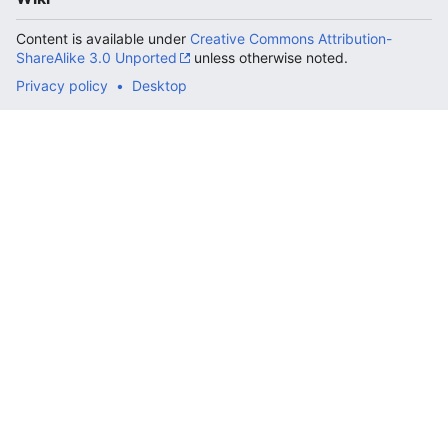
Content is available under
Creative Commons Attribution-
ShareAlike 3.0 Unported
unless otherwise noted.
Privacy policy
Desktop