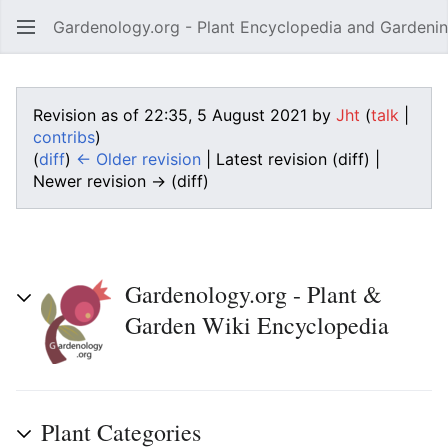
Gardenology.org - Plant Encyclopedia and Gardenin
Open main menu
Revision as of 22:35, 5 August 2021 by
Jht
(
talk
|
contribs
)
(
diff
)
← Older revision
| Latest revision (diff) |
Newer revision → (diff)
Gardenology.org - Plant &
Garden Wiki Encyclopedia
Plant Categories