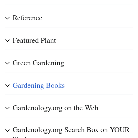
Reference
Featured Plant
Green Gardening
Gardening Books
Gardenology.org on the Web
Gardenology.org Search Box on YOUR