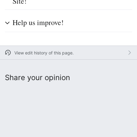
Site!
Help us improve!
View edit history of this page.
Share your opinion