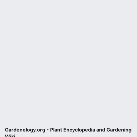
Gardenology.org - Plant Encyclopedia and Gardening
Wiki