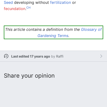
Seed
developing without
fertilization
or
CH
fecundation
.
This article contains a definition from the
Glossary of
Gardening Terms
.
Last edited 17 years ago
by
Raffi
Share your opinion