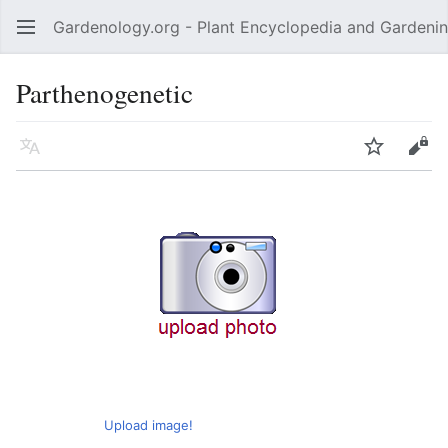
Gardenology.org - Plant Encyclopedia and Gardenin
Open main menu
Parthenogenetic
Language
Watch
Edit
Upload image!