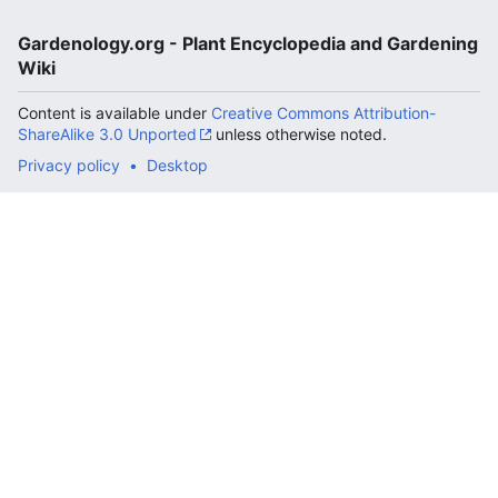
Gardenology.org - Plant Encyclopedia and Gardening
Wiki
Content is available under
Creative Commons Attribution-
ShareAlike 3.0 Unported
unless otherwise noted.
Privacy policy
Desktop