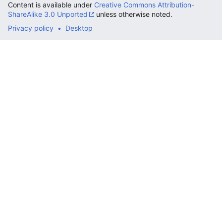
Content is available under
Creative Commons Attribution-
ShareAlike 3.0 Unported
unless otherwise noted.
Privacy policy
Desktop