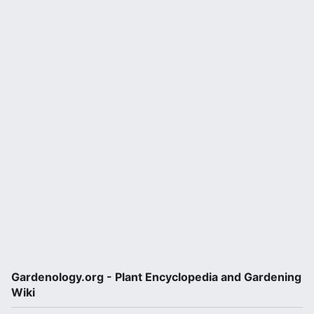
Gardenology.org - Plant Encyclopedia and Gardening
Wiki