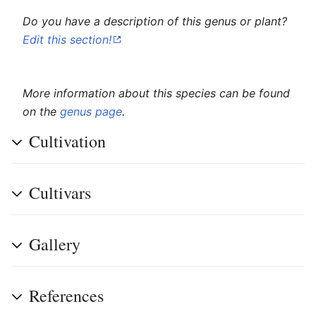
Do you have a description of this genus or plant?
Edit this section!
More information about this species can be found
on the
genus page
.
Cultivation
Cultivars
Gallery
References