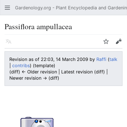
Gardenology.org - Plant Encyclopedia and Gardenin
Open main menu
Passiflora ampullacea
Language
Watch
Edit
Revision as of 22:03, 14 March 2009 by
Raffi
(
talk
|
contribs
)
(template)
(diff) ← Older revision | Latest revision (diff) |
Newer revision → (diff)