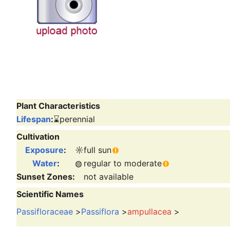
Plant Characteristics
Lifespan
:
⌛
perennial
Cultivation
Exposure
:
☼
full sun
Water
:
◍
regular to moderate
Sunset Zones:
not available
Scientific Names
Passifloraceae
>
Passiflora
>
ampullacea
>