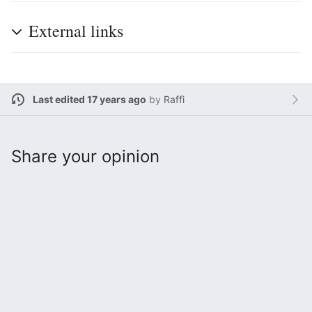
External links
Last edited 17 years ago
by
Raffi
Share your opinion