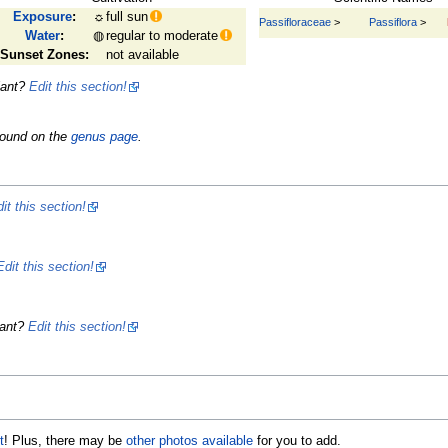
Exposure
:
☼
full sun
Passifloraceae
>
Passiflora
>
Water
:
◍
regular to moderate
Sunset Zones:
not available
lant?
Edit this section!
found on the
genus page
.
it this section!
Edit this section!
lant?
Edit this section!
t
! Plus, there may be
other photos available
for you to add.