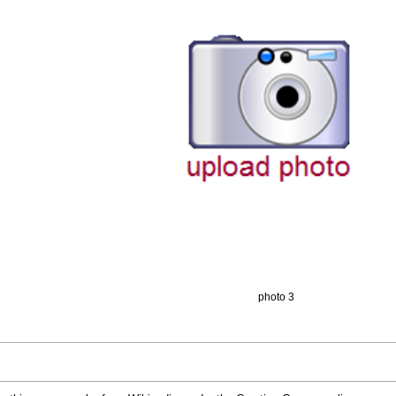
photo 3