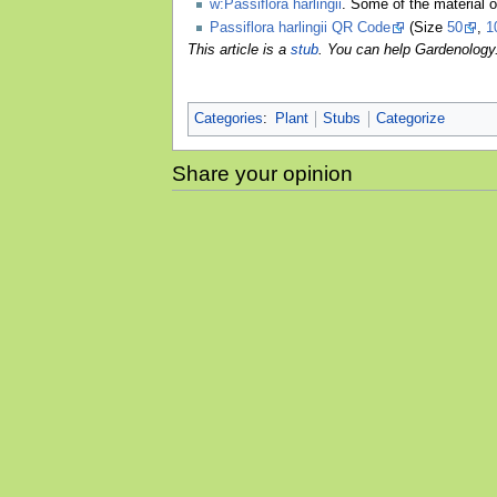
w:Passiflora harlingii
. Some of the material 
Passiflora harlingii QR Code
(Size
50
,
1
This article is a
stub
. You can help Gardenology
Categories
:
Plant
Stubs
Categorize
Share your opinion