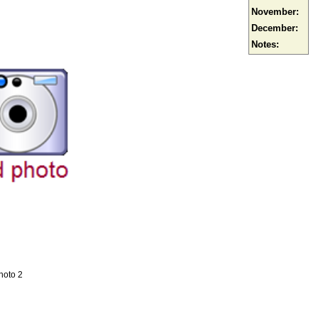
November:
December:
Notes:
hoto 2