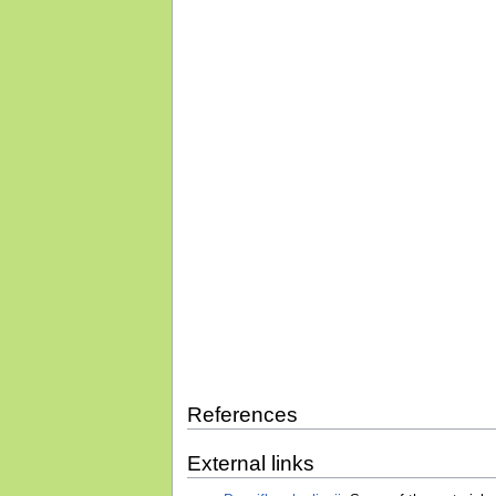
References
External links