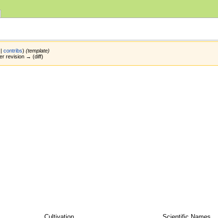
|
contribs
)
(template)
er revision → (diff)
Cultivation
Scientific Names