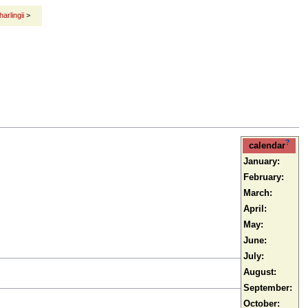
harlingii
>
?
calendar
January:
February:
March:
April:
May:
June:
July:
August:
September:
October: