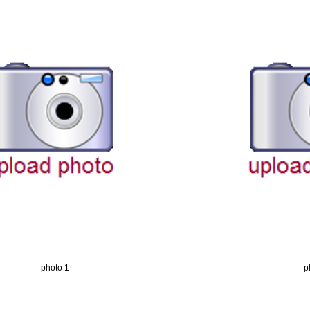
photo 1
p