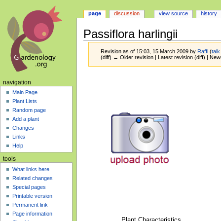
page
discussion
view source
history
Passiflora harlingii
Revision as of 15:03, 15 March 2009 by
Raffi
(
talk
(diff) ← Older revision | Latest revision (diff) | New
Jump
Jump
navigation
to
to
Main Page
navigation
search
Plant Lists
Random page
Add a plant
Changes
Links
Help
tools
What links here
Related changes
Special pages
Printable version
Permanent link
Page information
Plant Characteristics