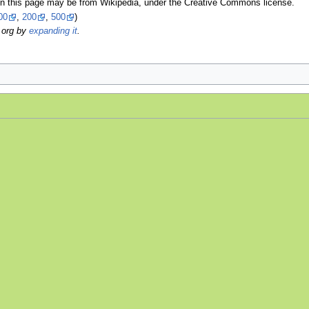
on this page may be from Wikipedia, under the Creative Commons license.
00
,
200
,
500
)
.org by
expanding it
.