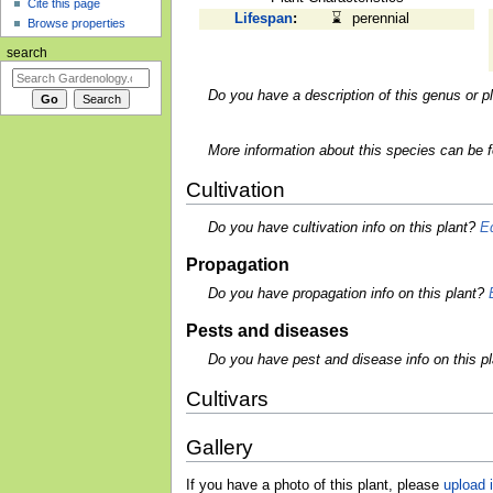
Cite this page
Lifespan
:
⌛
perennial
Browse properties
search
Do you have a description of this genus or p
More information about this species can be 
Cultivation
Do you have cultivation info on this plant?
Ed
Propagation
Do you have propagation info on this plant?
Pests and diseases
Do you have pest and disease info on this p
Cultivars
Gallery
If you have a photo of this plant, please
upload i