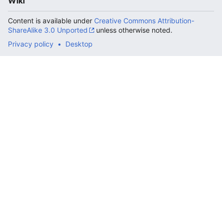
Wiki
Content is available under
Creative Commons Attribution-
ShareAlike 3.0 Unported
unless otherwise noted.
Privacy policy
Desktop