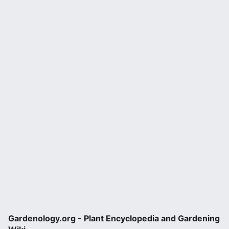
Gardenology.org - Plant Encyclopedia and Gardening