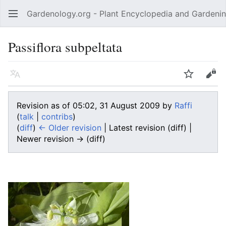
Gardenology.org - Plant Encyclopedia and Gardenin
Open main menu
Passiflora subpeltata
Language
Watch
Edit
Revision as of 05:02, 31 August 2009 by
Raffi
(
talk
|
contribs
)
(
diff
)
← Older revision
| Latest revision (diff) |
Newer revision → (diff)