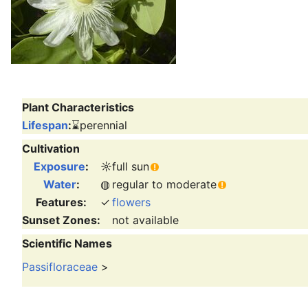
Plant Characteristics
Lifespan
:
⌛
perennial
Cultivation
Exposure
:
☼
full sun
Water
:
◍
regular to moderate
Features:
✓
flowers
Sunset Zones:
not available
Scientific Names
Passifloraceae
>