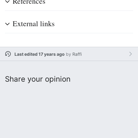
References
External links
Last edited 17 years ago
by
Raffi
Share your opinion