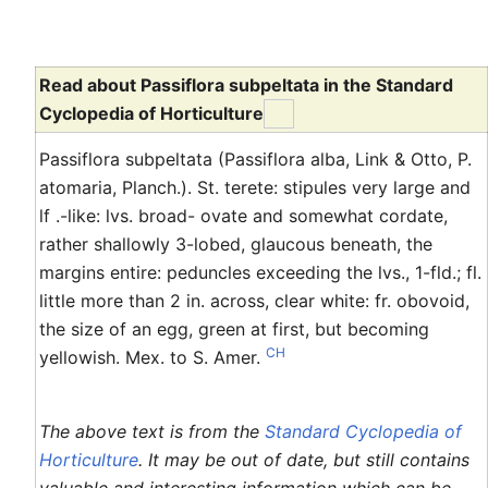
Read about Passiflora subpeltata in the Standard
Cyclopedia of Horticulture
Passiflora subpeltata (Passiflora alba, Link & Otto, P.
atomaria, Planch.). St. terete: stipules very large and
lf .-like: lvs. broad- ovate and somewhat cordate,
rather shallowly 3-lobed, glaucous beneath, the
margins entire: peduncles exceeding the lvs., 1-fld.; fl.
little more than 2 in. across, clear white: fr. obovoid,
the size of an egg, green at first, but becoming
CH
yellowish. Mex. to S. Amer.
The above text is from the
Standard Cyclopedia of
Horticulture
. It may be out of date, but still contains