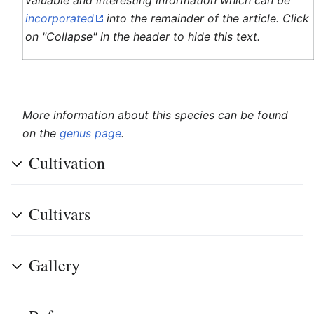
valuable and interesting information which can be
incorporated
into the remainder of the article. Click
on "Collapse" in the header to hide this text.
More information about this species can be found
on the
genus page
.
Cultivation
Cultivars
Gallery