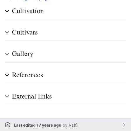
Cultivation
Cultivars
Gallery
References
External links
Last edited 17 years ago
by
Raffi