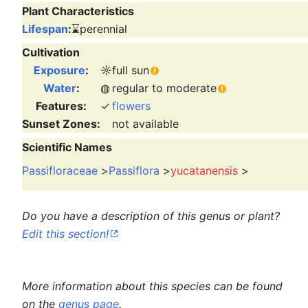
Plant Characteristics
Lifespan
:
⌛
perennial
Cultivation
Exposure
:
☼
full sun
Water
:
◍
regular to moderate
Features:
✓
flowers
Sunset Zones:
not available
Scientific Names
Passifloraceae
>
Passiflora
>
yucatanensis
>
Do you have a description of this genus or plant?
Edit this section!
More information about this species can be found
on the
genus page
.