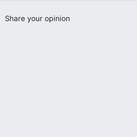
Share your opinion