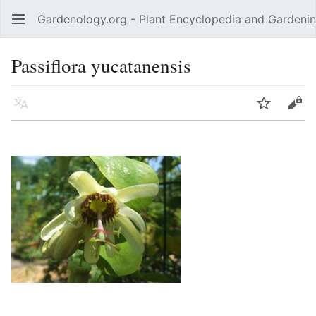
Gardenology.org - Plant Encyclopedia and Gardenin
Open main menu
Passiflora yucatanensis
Language
Watch
Edit