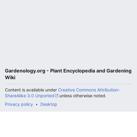
Gardenology.org - Plant Encyclopedia and Gardening
Wiki
Content is available under
Creative Commons Attribution-
ShareAlike 3.0 Unported
unless otherwise noted.
Privacy policy
Desktop