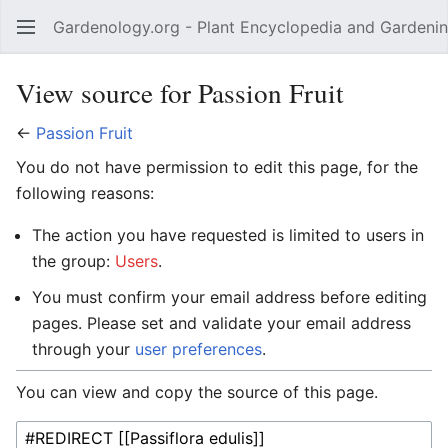
Gardenology.org - Plant Encyclopedia and Gardenin
Open main menu
View source for Passion Fruit
←
Passion Fruit
You do not have permission to edit this page, for the
following reasons:
The action you have requested is limited to users in
the group:
Users
.
You must confirm your email address before editing
pages. Please set and validate your email address
through your
user preferences
.
You can view and copy the source of this page.