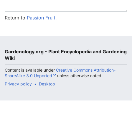
Return to
Passion Fruit
.
Gardenology.org - Plant Encyclopedia and Gardening
Wiki
Content is available under
Creative Commons Attribution-
ShareAlike 3.0 Unported
unless otherwise noted.
Privacy policy
Desktop