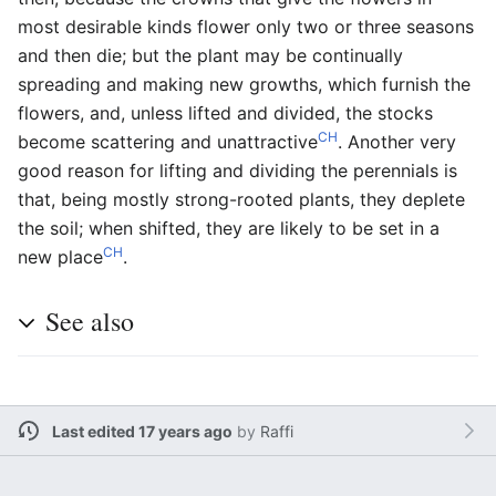
most desirable kinds flower only two or three seasons
and then die; but the plant may be continually
spreading and making new growths, which furnish the
flowers, and, unless lifted and divided, the stocks
CH
become scattering and unattractive
. Another very
good reason for lifting and dividing the perennials is
that, being mostly strong-rooted plants, they deplete
the soil; when shifted, they are likely to be set in a
CH
new place
.
See also
Last edited 17 years ago
by
Raffi