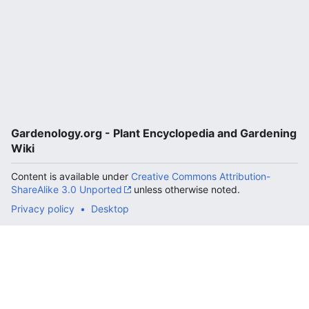
Gardenology.org - Plant Encyclopedia and Gardening
Wiki
Content is available under
Creative Commons Attribution-
ShareAlike 3.0 Unported
unless otherwise noted.
Privacy policy
Desktop