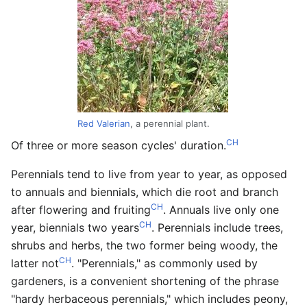
Red Valerian
, a perennial plant.
CH
Of three or more season cycles' duration.
Perennials tend to live from year to year, as opposed
to annuals and biennials, which die root and branch
CH
after flowering and fruiting
. Annuals live only one
CH
year, biennials two years
. Perennials include trees,
shrubs and herbs, the two former being woody, the
CH
latter not
. "Perennials," as commonly used by
gardeners, is a convenient shortening of the phrase
"hardy herbaceous perennials," which includes peony,