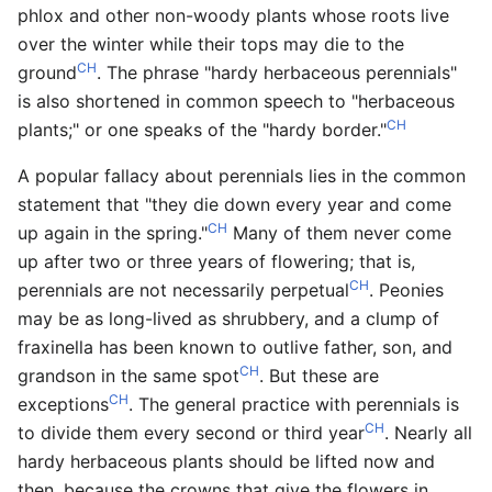
phlox and other non-woody plants whose roots live
over the winter while their tops may die to the
CH
ground
. The phrase "hardy herbaceous perennials"
is also shortened in common speech to "herbaceous
CH
plants;" or one speaks of the "hardy border."
A popular fallacy about perennials lies in the common
statement that "they die down every year and come
CH
up again in the spring."
Many of them never come
up after two or three years of flowering; that is,
CH
perennials are not necessarily perpetual
. Peonies
may be as long-lived as shrubbery, and a clump of
fraxinella has been known to outlive father, son, and
CH
grandson in the same spot
. But these are
CH
exceptions
. The general practice with perennials is
CH
to divide them every second or third year
. Nearly all
hardy herbaceous plants should be lifted now and
then, because the crowns that give the flowers in