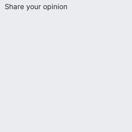
Share your opinion