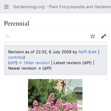
Gardenology.org - Plant Encyclopedia and Gardenin
Open main menu
Perennial
Language
Watch
Edit
Revision as of 22:32, 6 July 2009 by
Raffi
(
talk
|
contribs
)
(
diff
)
← Older revision
| Latest revision (diff) |
Newer revision → (diff)