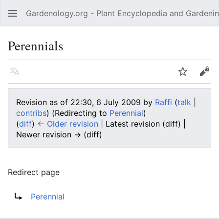
Gardenology.org - Plant Encyclopedia and Gardenin
Open main menu
Perennials
Language
Watch
Edit
Revision as of 22:30, 6 July 2009 by
Raffi
(
talk
|
contribs
)
(Redirecting to
Perennial
)
(
diff
)
← Older revision
| Latest revision (diff) |
Newer revision → (diff)
Redirect page
Redirect to:
Perennial