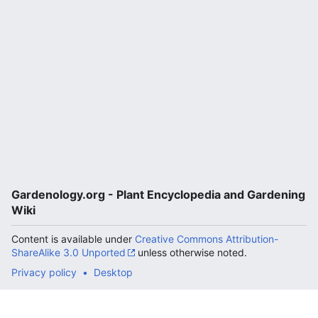
Gardenology.org - Plant Encyclopedia and Gardening
Wiki
Content is available under
Creative Commons Attribution-
ShareAlike 3.0 Unported
unless otherwise noted.
Privacy policy
Desktop