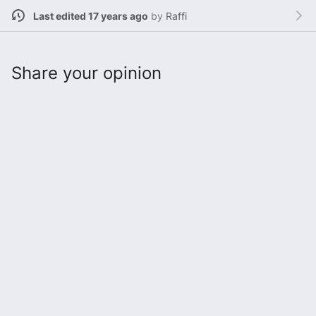
Last edited 17 years ago
by
Raffi
Share your opinion