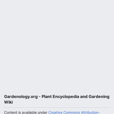
Gardenology.org - Plant Encyclopedia and Gardening
Wiki
Content is available under
Creative Commons Attribution-