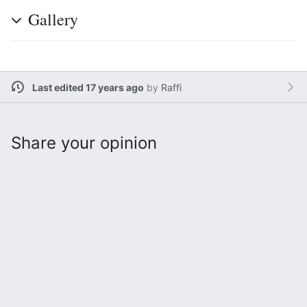
Gallery
Last edited 17 years ago
by
Raffi
Share your opinion