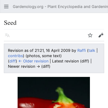
Gardenology.org - Plant Encyclopedia and Gardenin
Open main menu
Seed
Language
Watch
Edit
Revision as of 21:21, 16 April 2009 by
Raffi
(
talk
|
contribs
)
(photos, some text)
(
diff
)
← Older revision
| Latest revision (diff) |
Newer revision → (diff)