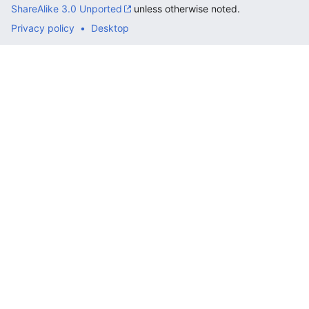
ShareAlike 3.0 Unported
unless otherwise noted.
Privacy policy
Desktop