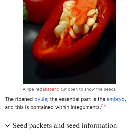
A ripe red
jalapeño
cut open to show the seeds
The ripened
ovule
; the essential part is the
embryo
,
CH
and this is contained within integuments.
Seed packets and seed information