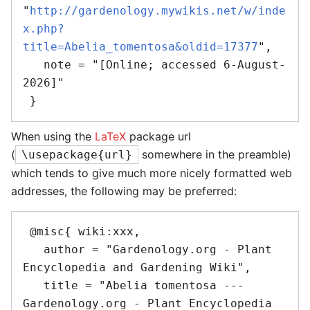
"
http://gardenology.mywikis.net/w/inde
x.php?
title=Abelia_tomentosa&oldid=17377
",

   note = "[Online; accessed 6-August-
2026]"

When using the
LaTeX
package url
(
somewhere in the preamble)
\usepackage{url}
which tends to give much more nicely formatted web
addresses, the following may be preferred:
 @misc{ wiki:xxx,

   author = "Gardenology.org - Plant 
Encyclopedia and Gardening Wiki",

   title = "Abelia tomentosa --- 
Gardenology.org - Plant Encyclopedia 