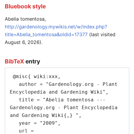
Bluebook style
Abelia tomentosa,
http://gardenology.mywikis.net/w/index.php?
title=Abelia_tomentosa&oldid=17377
(last visited
August 6, 2026).
BibTeX
entry
 @misc{ wiki:xxx,

   author = "Gardenology.org - Plant 
Encyclopedia and Gardening Wiki",

   title = "Abelia tomentosa --- 
Gardenology.org - Plant Encyclopedia 
and Gardening Wiki{,} ",

   year = "2009",

   url = 