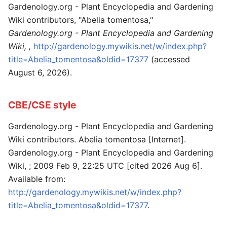
Gardenology.org - Plant Encyclopedia and Gardening
Wiki contributors, "Abelia tomentosa,"
Gardenology.org - Plant Encyclopedia and Gardening
Wiki, ,
http://gardenology.mywikis.net/w/index.php?
title=Abelia_tomentosa&oldid=17377
(accessed
August 6, 2026).
CBE/CSE style
Gardenology.org - Plant Encyclopedia and Gardening
Wiki contributors. Abelia tomentosa [Internet].
Gardenology.org - Plant Encyclopedia and Gardening
Wiki, ; 2009 Feb 9, 22:25 UTC [cited 2026 Aug 6].
Available from:
http://gardenology.mywikis.net/w/index.php?
title=Abelia_tomentosa&oldid=17377
.