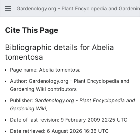
Gardenology.org - Plant Encyclopedia and Gardenin
Open main menu
Cite This Page
Bibliographic details for Abelia
tomentosa
Page name: Abelia tomentosa
Author: Gardenology.org - Plant Encyclopedia and
Gardening Wiki contributors
Publisher:
Gardenology.org - Plant Encyclopedia and
Gardening Wiki,
.
Date of last revision: 9 February 2009 22:25 UTC
Date retrieved: 6 August 2026 16:36 UTC