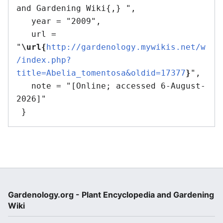
and Gardening Wiki{,} ",

   year = "2009",

   url = 
"
\url{
http://gardenology.mywikis.net/w
/index.php?
title=Abelia_tomentosa&oldid=17377
}
",

   note = "[Online; accessed 6-August-
2026]"

Gardenology.org - Plant Encyclopedia and Gardening
Wiki