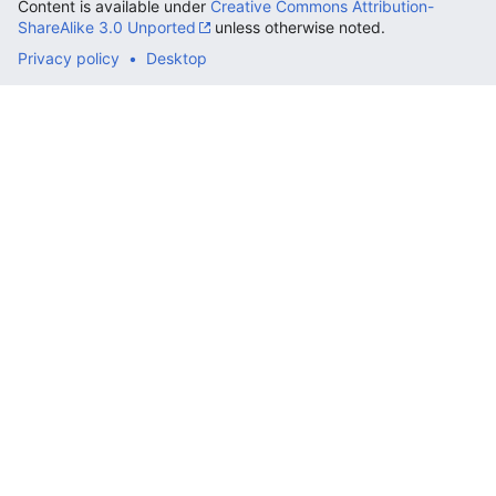
Content is available under
Creative Commons Attribution-
ShareAlike 3.0 Unported
unless otherwise noted.
Privacy policy
Desktop