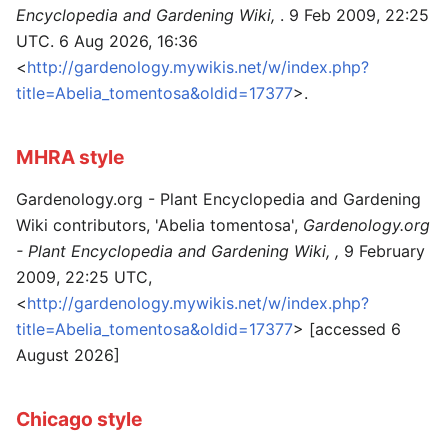
Encyclopedia and Gardening Wiki,
. 9 Feb 2009, 22:25
UTC. 6 Aug 2026, 16:36
<
http://gardenology.mywikis.net/w/index.php?
title=Abelia_tomentosa&oldid=17377
>.
MHRA style
Gardenology.org - Plant Encyclopedia and Gardening
Wiki contributors, 'Abelia tomentosa',
Gardenology.org
- Plant Encyclopedia and Gardening Wiki, ,
9 February
2009, 22:25 UTC,
<
http://gardenology.mywikis.net/w/index.php?
title=Abelia_tomentosa&oldid=17377
> [accessed 6
August 2026]
Chicago style