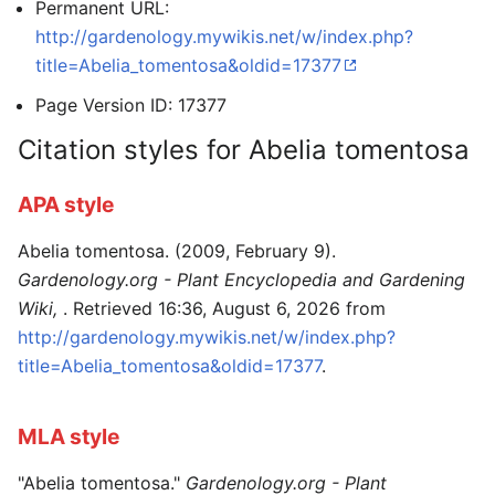
Permanent URL:
http://gardenology.mywikis.net/w/index.php?
title=Abelia_tomentosa&oldid=17377
Page Version ID: 17377
Citation styles for Abelia tomentosa
APA style
Abelia tomentosa. (2009, February 9).
Gardenology.org - Plant Encyclopedia and Gardening
Wiki,
. Retrieved 16:36, August 6, 2026 from
http://gardenology.mywikis.net/w/index.php?
title=Abelia_tomentosa&oldid=17377
.
MLA style
"Abelia tomentosa."
Gardenology.org - Plant