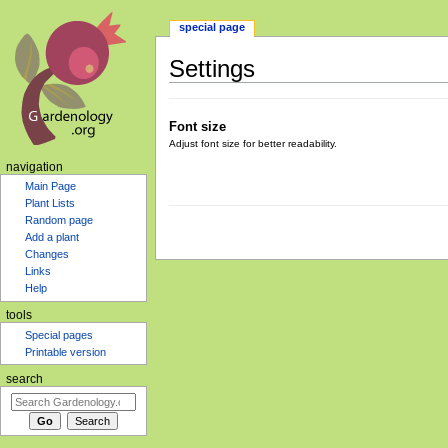
special page
Settings
Jump
Jump
to
to
Font size
navigation
search
Adjust font size for better readability.
navigation
Main Page
Plant Lists
Random page
Add a plant
Changes
Links
Help
tools
Special pages
Printable version
search