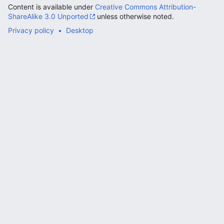
Content is available under
Creative Commons Attribution-
ShareAlike 3.0 Unported
unless otherwise noted.
Privacy policy
Desktop