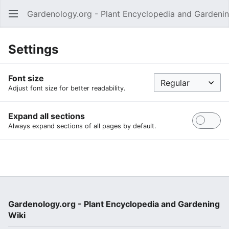
Gardenology.org - Plant Encyclopedia and Gardenin
Open main menu
Settings
Font size
Adjust font size for better readability.
Expand all sections
Always expand sections of all pages by default.
Gardenology.org - Plant Encyclopedia and Gardening
Wiki