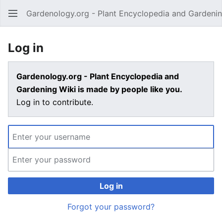
Gardenology.org - Plant Encyclopedia and Gardenin
Open main menu
Log in
Gardenology.org - Plant Encyclopedia and
Gardening Wiki is made by people like you.
Log in to contribute.
Log in
Forgot your password?