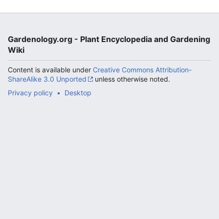
Gardenology.org - Plant Encyclopedia and Gardening
Wiki
Content is available under
Creative Commons Attribution-
ShareAlike 3.0 Unported
unless otherwise noted.
Privacy policy
Desktop