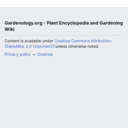
Gardenology.org - Plant Encyclopedia and Gardening
Wiki
Content is available under
Creative Commons Attribution-
ShareAlike 3.0 Unported
unless otherwise noted.
Privacy policy
Desktop