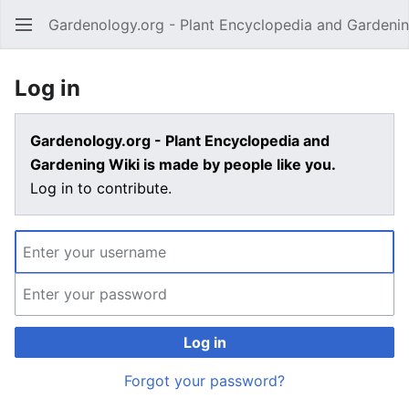
Gardenology.org - Plant Encyclopedia and Gardenin
Open main menu
Log in
Gardenology.org - Plant Encyclopedia and
Gardening Wiki is made by people like you.
Log in to contribute.
Log in
Forgot your password?