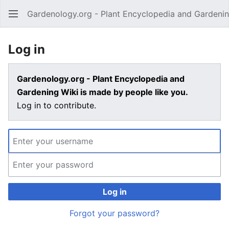
Gardenology.org - Plant Encyclopedia and Gardenin
Open main menu
Log in
Gardenology.org - Plant Encyclopedia and
Gardening Wiki is made by people like you.
Log in to contribute.
Log in
Forgot your password?