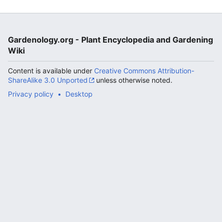
Gardenology.org - Plant Encyclopedia and Gardening
Wiki
Content is available under
Creative Commons Attribution-
ShareAlike 3.0 Unported
unless otherwise noted.
Privacy policy
Desktop