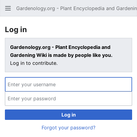
Gardenology.org - Plant Encyclopedia and Gardenin
Open main menu
Log in
Gardenology.org - Plant Encyclopedia and
Gardening Wiki is made by people like you.
Log in to contribute.
Log in
Forgot your password?