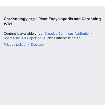
Gardenology.org - Plant Encyclopedia and Gardening
Wiki
Content is available under
Creative Commons Attribution-
ShareAlike 3.0 Unported
unless otherwise noted.
Privacy policy
Desktop