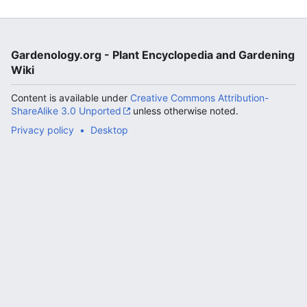
Gardenology.org - Plant Encyclopedia and Gardening
Wiki
Content is available under
Creative Commons Attribution-
ShareAlike 3.0 Unported
unless otherwise noted.
Privacy policy
Desktop