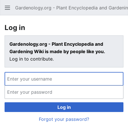
Gardenology.org - Plant Encyclopedia and Gardenin
Open main menu
Log in
Gardenology.org - Plant Encyclopedia and
Gardening Wiki is made by people like you.
Log in to contribute.
Log in
Forgot your password?