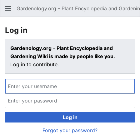
Gardenology.org - Plant Encyclopedia and Gardenin
Open main menu
Log in
Gardenology.org - Plant Encyclopedia and
Gardening Wiki is made by people like you.
Log in to contribute.
Log in
Forgot your password?