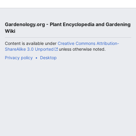
Gardenology.org - Plant Encyclopedia and Gardening
Wiki
Content is available under
Creative Commons Attribution-
ShareAlike 3.0 Unported
unless otherwise noted.
Privacy policy
Desktop