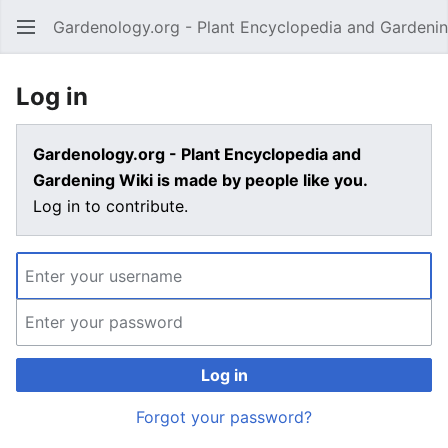
Gardenology.org - Plant Encyclopedia and Gardenin
Open main menu
Log in
Gardenology.org - Plant Encyclopedia and
Gardening Wiki is made by people like you.
Log in to contribute.
Log in
Forgot your password?