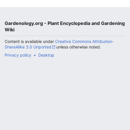
Gardenology.org - Plant Encyclopedia and Gardening
Wiki
Content is available under
Creative Commons Attribution-
ShareAlike 3.0 Unported
unless otherwise noted.
Privacy policy
Desktop