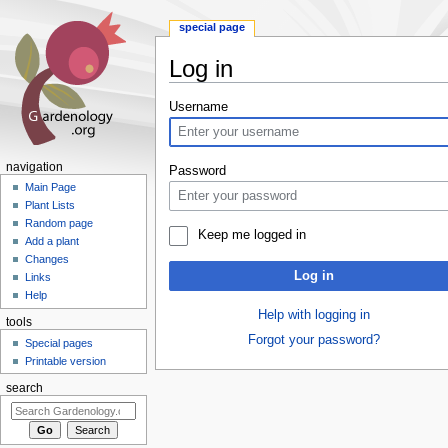
special page
Log in
Jump
Jump
Username
to
to
navigation
search
navigation
Password
Main Page
Plant Lists
Random page
Keep me logged in
Add a plant
Changes
Log in
Links
Help
Help with logging in
tools
Forgot your password?
Special pages
Printable version
search