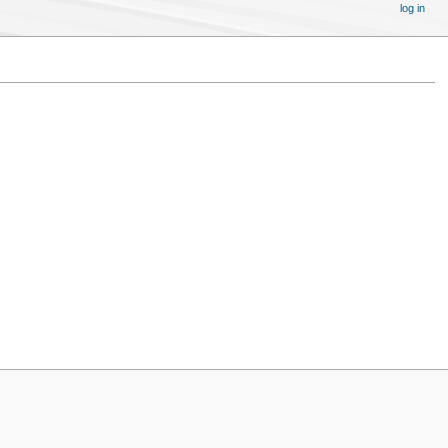
log in