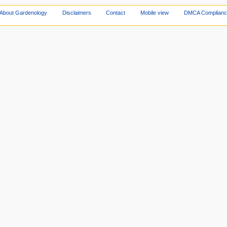
About Gardenology
Disclaimers
Contact
Mobile view
DMCA Complianc