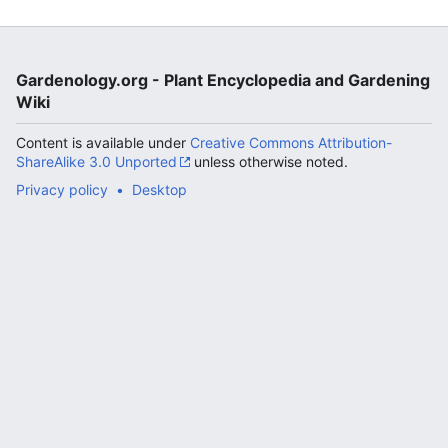
Gardenology.org - Plant Encyclopedia and Gardening
Wiki
Content is available under
Creative Commons Attribution-
ShareAlike 3.0 Unported
unless otherwise noted.
Privacy policy
Desktop