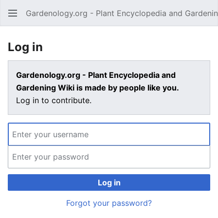
Gardenology.org - Plant Encyclopedia and Gardenin
Open main menu
Log in
Gardenology.org - Plant Encyclopedia and
Gardening Wiki is made by people like you.
Log in to contribute.
Log in
Forgot your password?