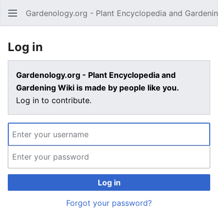
Gardenology.org - Plant Encyclopedia and Gardenin
Open main menu
Log in
Gardenology.org - Plant Encyclopedia and
Gardening Wiki is made by people like you.
Log in to contribute.
Log in
Forgot your password?