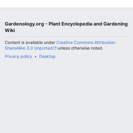
Gardenology.org - Plant Encyclopedia and Gardening
Wiki
Content is available under
Creative Commons Attribution-
ShareAlike 3.0 Unported
unless otherwise noted.
Privacy policy
Desktop