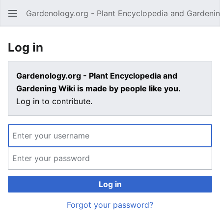
Gardenology.org - Plant Encyclopedia and Gardenin
Open main menu
Log in
Gardenology.org - Plant Encyclopedia and
Gardening Wiki is made by people like you.
Log in to contribute.
Log in
Forgot your password?