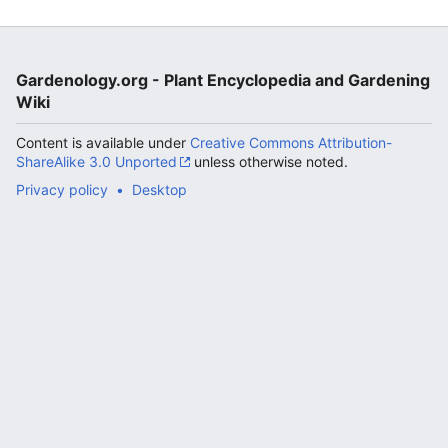
Gardenology.org - Plant Encyclopedia and Gardening
Wiki
Content is available under
Creative Commons Attribution-
ShareAlike 3.0 Unported
unless otherwise noted.
Privacy policy
Desktop