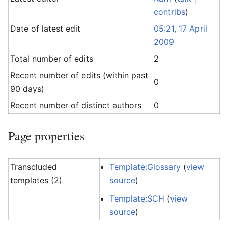
contribs
)
Date of latest edit
05:21, 17 April
2009
Total number of edits
2
Recent number of edits (within past
0
90 days)
Recent number of distinct authors
0
Page properties
Transcluded
Template:Glossary
(
view
templates (2)
source
)
Template:SCH
(
view
source
)