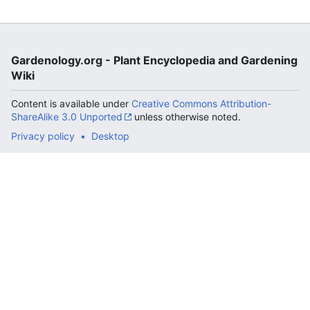
Gardenology.org - Plant Encyclopedia and Gardening
Wiki
Content is available under
Creative Commons Attribution-
ShareAlike 3.0 Unported
unless otherwise noted.
Privacy policy
Desktop