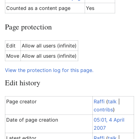
Counted as a content page
Yes
Page protection
Edit
Allow all users (infinite)
Move
Allow all users (infinite)
View the protection log for this page.
Edit history
Page creator
Raffi
(
talk
|
contribs
)
Date of page creation
05:01, 4 April
2007
Latest editor
Raffi
(
talk
|