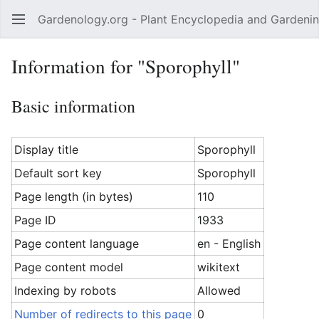
Gardenology.org - Plant Encyclopedia and Gardenin
Open main menu
Information for "Sporophyll"
Basic information
Display title
Sporophyll
Default sort key
Sporophyll
Page length (in bytes)
110
Page ID
1933
Page content language
en - English
Page content model
wikitext
Indexing by robots
Allowed
Number of redirects to this page
0