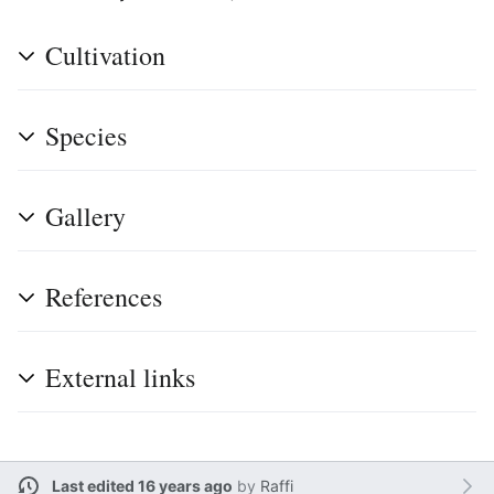
Cultivation
Species
Gallery
References
External links
Last edited 16 years ago
by
Raffi