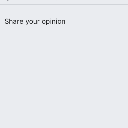
Share your opinion