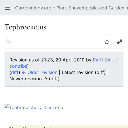
Gardenology.org - Plant Encyclopedia and Gardenin
Open main menu
Tephrocactus
Language
Watch
Edit
Revision as of 21:23, 20 April 2010 by
Raffi
(
talk
|
contribs
)
(
diff
)
← Older revision
| Latest revision (diff) |
Newer revision → (diff)