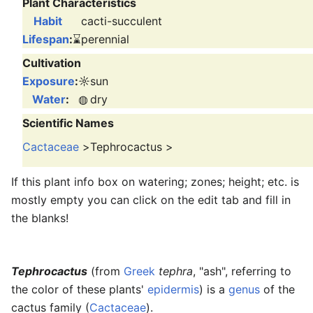
Plant Characteristics
Habit
cacti-succulent
Lifespan
:
⌛
perennial
Cultivation
Exposure
:
☼
sun
Water
:
◍
dry
Scientific Names
Cactaceae
>
Tephrocactus
>
If this plant info box on watering; zones; height; etc. is
mostly empty you can click on the edit tab and fill in
the blanks!
Tephrocactus
(from
Greek
tephra
, "ash", referring to
the color of these plants'
epidermis
) is a
genus
of the
cactus family (
Cactaceae
).