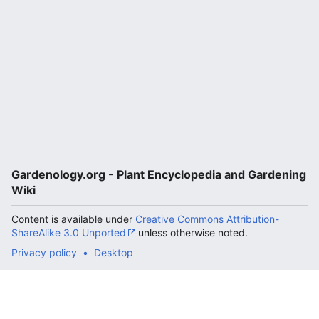
Gardenology.org - Plant Encyclopedia and Gardening
Wiki
Content is available under
Creative Commons Attribution-
ShareAlike 3.0 Unported
unless otherwise noted.
Privacy policy
Desktop