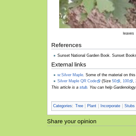
leaves
References
Sunset National Garden Book. Sunset Books
External links
w:Silver Maple
. Some of the material on th
Silver Maple QR Code
(Size
50
,
100
,
This article is a
stub
. You can help Gardenology
Categories
:
Tree
Plant
Incorporate
Stubs
Share your opinion