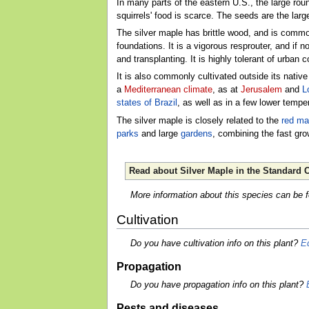
In many parts of the eastern U.S., the large rou
squirrels' food is scarce. The seeds are the larg
The silver maple has brittle wood, and is commo
foundations. It is a vigorous resprouter, and if n
and transplanting. It is highly tolerant of urban c
It is also commonly cultivated outside its nativ
a
Mediterranean climate
, as at
Jerusalem
and
L
states of Brazil
, as well as in a few lower tempe
The silver maple is closely related to the
red ma
parks
and large
gardens
, combining the fast gro
Read about Silver Maple in the Standard C
More information about this species can be 
Cultivation
Do you have cultivation info on this plant?
Ed
Propagation
Do you have propagation info on this plant?
Pests and diseases