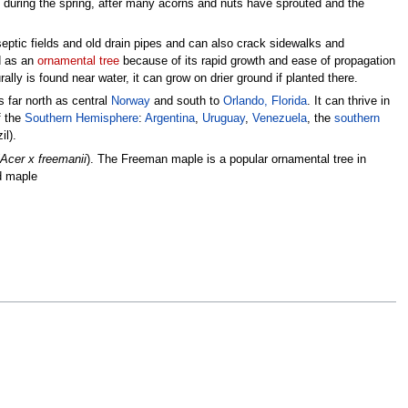
during the spring, after many acorns and nuts have sprouted and the
eptic fields and old drain pipes and can also crack sidewalks and
ed as an
ornamental tree
because of its rapid growth and ease of propagation
rally is found near water, it can grow on drier ground if planted there.
s far north as central
Norway
and south to
Orlando, Florida
. It can thrive in
f the
Southern Hemisphere
:
Argentina
,
Uruguay
,
Venezuela
, the
southern
il).
Acer x freemanii
). The Freeman maple is a popular ornamental tree in
ed maple