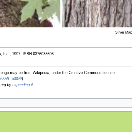
Silver Map
, Inc., 1997. ISBN 0376038608
is page may be from Wikipedia, under the Creative Commons license.
200
,
500
)
.org by
expanding it
.