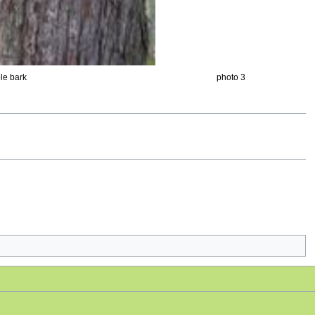
le bark
photo 3