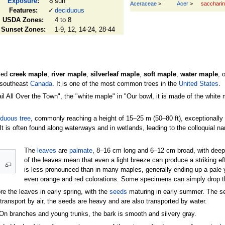
Exposure
:
☼
sun
Aceraceae
>
Acer
>
sacchari
Features:
✓
deciduous
USDA Zones:
4 to 8
Sunset Zones:
1-9, 12, 14-24, 28-44
led
creek maple
,
river maple
,
silverleaf maple
,
soft maple
,
water maple
, 
 southeast
Canada
. It is one of the most common trees in the
United States
.
 All Over the Town", the "white maple" in "Our bowl, it is made of the white m
iduous
tree
, commonly reaching a height of 15–25 m (50–80 ft), exceptionally 3
. It is often found along waterways and in wetlands, leading to the colloquial n
The
leaves
are
palmate
, 8–16 cm long and 6–12 cm broad, with deep
of the leaves mean that even a light breeze can produce a striking e
is less pronounced than in many maples, generally ending up a pale 
even orange and red colorations. Some specimens can simply drop thei
re the leaves in early spring, with the
seeds
maturing in early summer. The se
ransport by air, the seeds are heavy and are also transported by water.
On branches and young trunks, the bark is smooth and silvery gray.