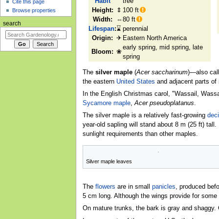
Habit
tree
Cite this page
Height:
⇕
100 ft
Browse properties
Width:
⇔
80 ft
search
Lifespan
:
⌛
perennial
Origin:
✈
Eastern North America
early spring, mid spring, late
Bloom:
❀
spring
The
silver maple
(
Acer saccharinum
)—also cal
the eastern
United States
and adjacent parts of
In the English Christmas carol, "Wassail, Wassail
Sycamore maple
,
Acer pseudoplatanus
.
The silver maple is a relatively fast-growing
dec
year-old sapling will stand about 8 m (25 ft) tall
sunlight requirements than other maples.
Silver maple leaves
The
flowers
are in small
panicles
, produced befo
5 cm long. Although the wings provide for some t
On mature trunks, the bark is gray and shaggy. 