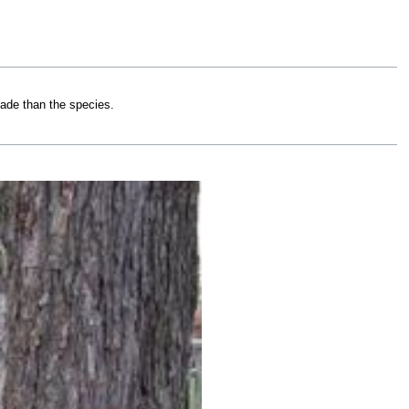
hade than the species.