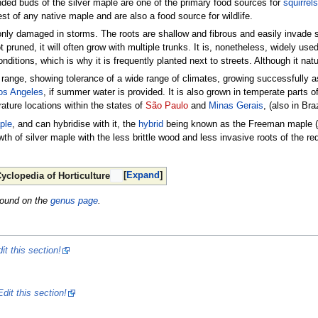
nded buds of the silver maple are one of the primary food sources for
squirrels
est of any native maple and are also a food source for wildlife.
nly damaged in storms. The roots are shallow and fibrous and easily invade s
ot pruned, it will often grow with multiple trunks. It is, nonetheless, widely us
onditions, which is why it is frequently planted next to streets. Although it natu
e range, showing tolerance of a wide range of climates, growing successfully a
os Angeles
, if summer water is provided. It is also grown in temperate parts o
rature locations within the states of
São Paulo
and
Minas Gerais
, (also in Braz
ple
, and can hybridise with it, the
hybrid
being known as the Freeman maple (
wth of silver maple with the less brittle wood and less invasive roots of the r
Expand
yclopedia of Horticulture
found on the
genus page
.
it this section!
Edit this section!