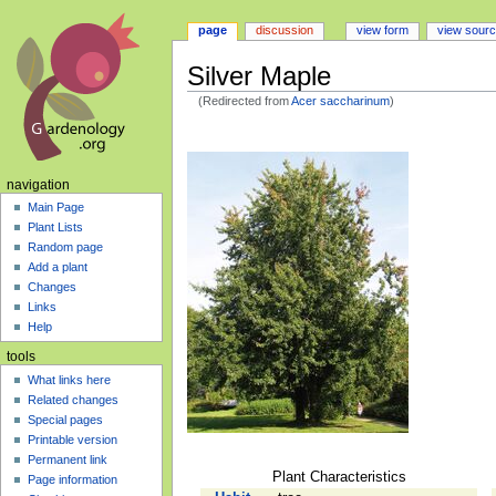
page
discussion
view form
view sour
Silver Maple
(Redirected from
Acer saccharinum
)
Jump
Jump
to
to
navigation
search
navigation
Main Page
Plant Lists
Random page
Add a plant
Changes
Links
Help
tools
What links here
Related changes
Special pages
Printable version
Permanent link
Plant Characteristics
Page information