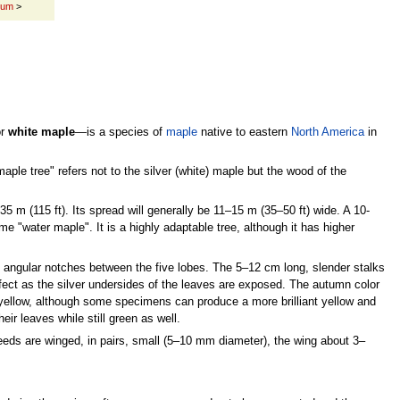
num
>
or
white maple
—is a species of
maple
native to eastern
North America
in
aple tree" refers not to the silver (white) maple but the wood of the
5 m (115 ft). Its spread will generally be 11–15 m (35–50 ft) wide. A 10-
ame "water maple". It is a highly adaptable tree, although it has higher
 angular notches between the five lobes. The 5–12 cm long, slender stalks
ffect as the silver undersides of the leaves are exposed. The autumn color
yellow, although some specimens can produce a more brilliant yellow and
r leaves while still green as well.
eds are winged, in pairs, small (5–10 mm diameter), the wing about 3–