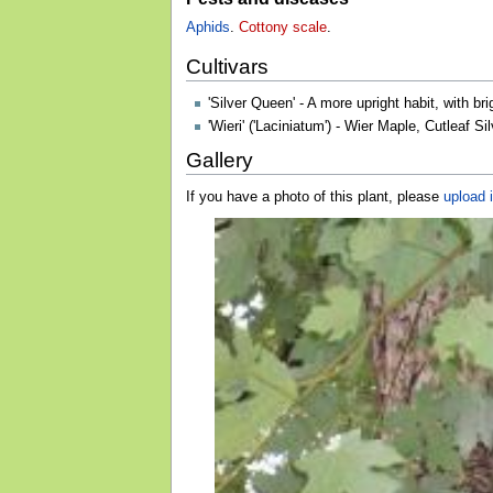
Aphids
.
Cottony scale
.
Cultivars
'Silver Queen' - A more upright habit, with b
'Wieri' ('Laciniatum') - Wier Maple, Cutleaf
Gallery
If you have a photo of this plant, please
upload i