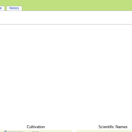
ce
history
Cultivation
Scientific Names