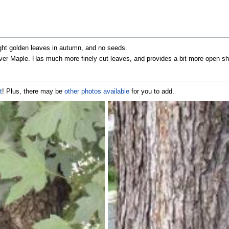
right golden leaves in autumn, and no seeds.
 Silver Maple. Has much more finely cut leaves, and provides a bit more open s
t
! Plus, there may be
other photos available
for you to add.