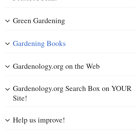
Green Gardening
Gardening Books
Gardenology.org on the Web
Gardenology.org Search Box on YOUR
Site!
Help us improve!