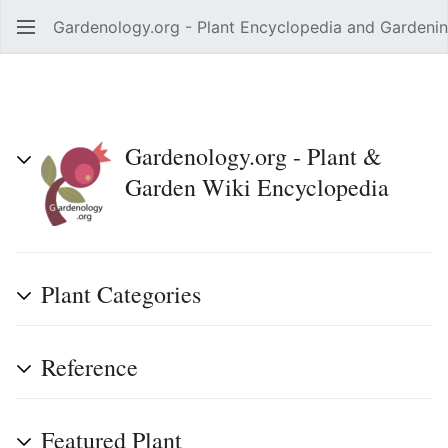
Gardenology.org - Plant Encyclopedia and Gardenin
Open main menu
Gardenology.org - Plant &
Garden Wiki Encyclopedia
Plant Categories
Reference
Featured Plant