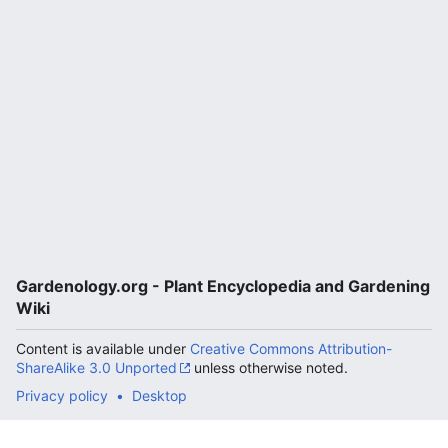
Gardenology.org - Plant Encyclopedia and Gardening
Wiki
Content is available under
Creative Commons Attribution-
ShareAlike 3.0 Unported
unless otherwise noted.
Privacy policy
Desktop