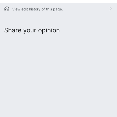
View edit history of this page.
Share your opinion