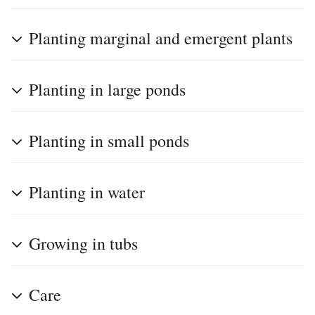
Planting marginal and emergent plants
Planting in large ponds
Planting in small ponds
Planting in water
Growing in tubs
Care