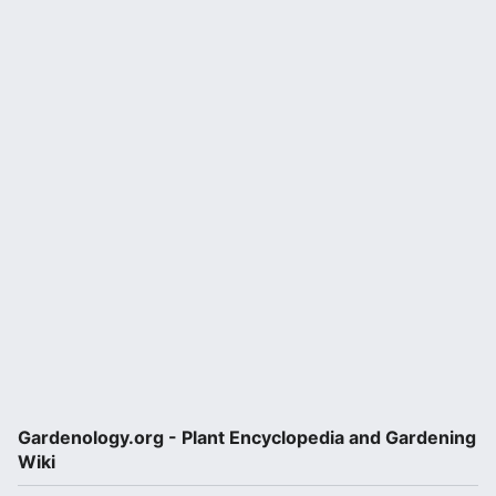
Gardenology.org - Plant Encyclopedia and Gardening
Wiki