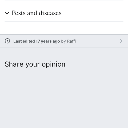
Pests and diseases
Last edited 17 years ago
by
Raffi
Share your opinion