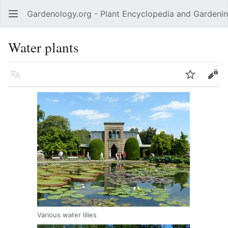
Gardenology.org - Plant Encyclopedia and Gardenin
Open main menu
Water plants
Language
Watch
Edit
Various water lilies