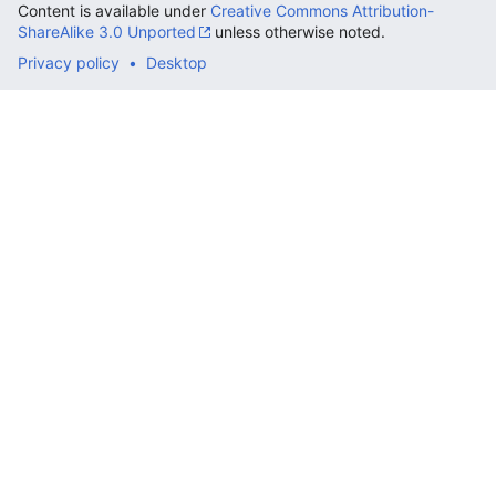
Content is available under
Creative Commons Attribution-
ShareAlike 3.0 Unported
unless otherwise noted.
Privacy policy
Desktop