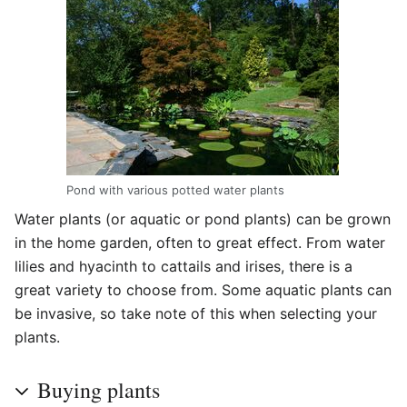
Pond with various potted water plants
Water plants (or aquatic or pond plants) can be grown
in the home garden, often to great effect. From water
lilies and hyacinth to cattails and irises, there is a
great variety to choose from. Some aquatic plants can
be invasive, so take note of this when selecting your
plants.
Buying plants