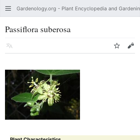
Gardenology.org - Plant Encyclopedia and Gardenin
Open main menu
Passiflora suberosa
Language
Watch
Edit
Plant Characteristics