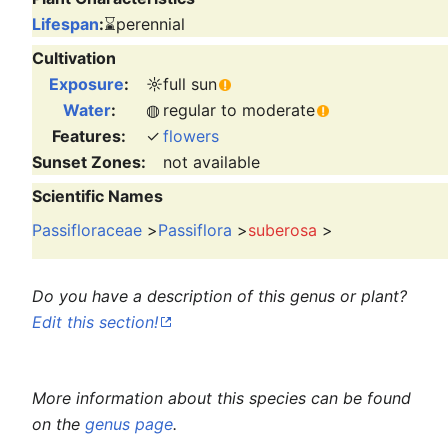
Lifespan
:
⌛
perennial
Cultivation
Exposure
:
☼
full sun
Water
:
◍
regular to moderate
Features:
✓
flowers
Sunset Zones:
not available
Scientific Names
Passifloraceae
>
Passiflora
>
suberosa
>
Do you have a description of this genus or plant?
Edit this section!
More information about this species can be found
on the
genus page
.