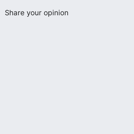
Share your opinion