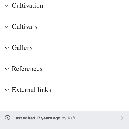
Cultivation
Cultivars
Gallery
References
External links
Last edited 17 years ago
by
Raffi