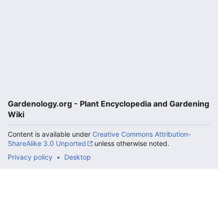
Gardenology.org - Plant Encyclopedia and Gardening
Wiki
Content is available under
Creative Commons Attribution-
ShareAlike 3.0 Unported
unless otherwise noted.
Privacy policy
Desktop