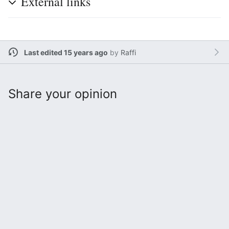
External links
Last edited 15 years ago
by
Raffi
Share your opinion