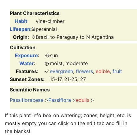
Plant Characteristics
Habit
vine-climber
Lifespan
:
⌛
perennial
Origin:
✈
Brazil to Paraguay to N Argentina
Cultivation
Exposure
:
☼
sun
Water
:
◍
moist, moderate
Features:
✓
evergreen
,
flowers
,
edible
,
fruit
Sunset Zones:
15-17, 21-25, 27
Scientific Names
Passifloraceae
>
Passiflora
>
edulis
>
If this plant info box on watering; zones; height; etc. is
mostly empty you can click on the edit tab and fill in
the blanks!