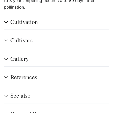
to 3 years. Ripening occurs 70 to 80 days after
pollination.
Cultivation
Cultivars
Gallery
References
See also