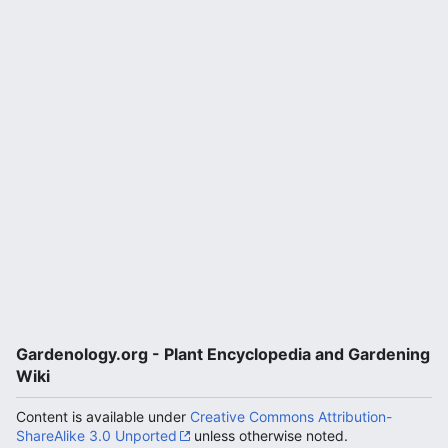
Gardenology.org - Plant Encyclopedia and Gardening
Wiki
Content is available under
Creative Commons Attribution-
ShareAlike 3.0 Unported
unless otherwise noted.