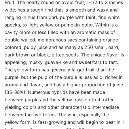
Fruit: The nearly round or ovoid fruit, 1-1/2 to 3 inches
wide, has a tough rind that is smooth and waxy and
ranging in hue from dark purple with faint, fine white
specks, to light yellow or pumpkin-color. Within is a
cavity more or less filled with an aromatic mass of
double walled, membranous sacs containing orange-
colored, pulpy juice and as many as 250 small, hard,
dark brown or black, pitted seeds. The unique flavor is
appealing, musky, guava-like and sweet/tart to tart.
The yellow form has generally larger fruit than the
purple, but the pulp of the purple is less acid, richer in
aroma and flavor, and has a higher proportion of juice
(35-38%). Numerous hybrids have been made
between purple and the yellow passion fruit, often
yielding colors and other characteristic intermediate
between the two forms. The vine, especially the
yellow form, is fast-growing and will begin to bear in 1