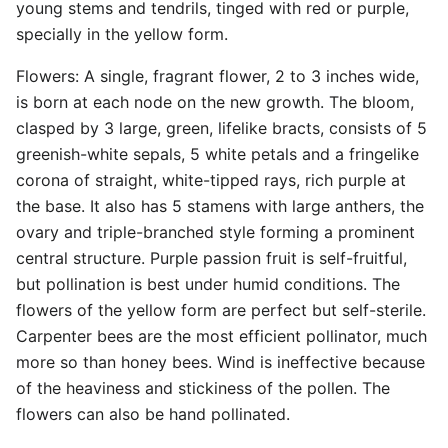
young stems and tendrils, tinged with red or purple,
specially in the yellow form.
Flowers: A single, fragrant flower, 2 to 3 inches wide,
is born at each node on the new growth. The bloom,
clasped by 3 large, green, lifelike bracts, consists of 5
greenish-white sepals, 5 white petals and a fringelike
corona of straight, white-tipped rays, rich purple at
the base. It also has 5 stamens with large anthers, the
ovary and triple-branched style forming a prominent
central structure. Purple passion fruit is self-fruitful,
but pollination is best under humid conditions. The
flowers of the yellow form are perfect but self-sterile.
Carpenter bees are the most efficient pollinator, much
more so than honey bees. Wind is ineffective because
of the heaviness and stickiness of the pollen. The
flowers can also be hand pollinated.