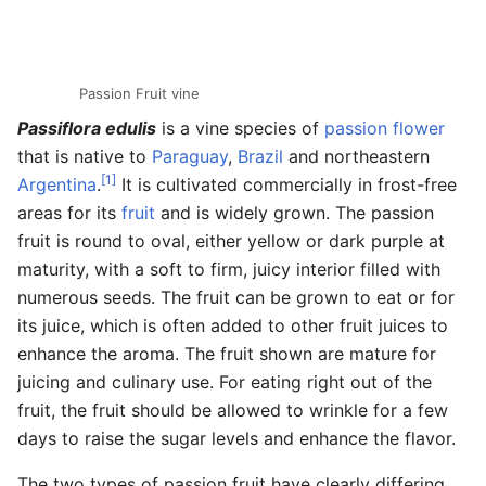
Passion Fruit vine
Passiflora edulis
is a vine species of
passion flower
that is native to
Paraguay
,
Brazil
and northeastern
[1]
Argentina
.
It is cultivated commercially in frost-free
areas for its
fruit
and is widely grown. The passion
fruit is round to oval, either yellow or dark purple at
maturity, with a soft to firm, juicy interior filled with
numerous seeds. The fruit can be grown to eat or for
its juice, which is often added to other fruit juices to
enhance the aroma. The fruit shown are mature for
juicing and culinary use. For eating right out of the
fruit, the fruit should be allowed to wrinkle for a few
days to raise the sugar levels and enhance the flavor.
The two types of passion fruit have clearly differing