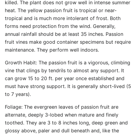
killed. The plant does not grow well in intense summer
heat. The yellow passion fruit is tropical or near-
tropical and is much more intolerant of frost. Both
forms need protection from the wind. Generally,
annual rainfall should be at least 35 inches. Passion
fruit vines make good container specimens but require
maintenance. They perform well indoors.
Growth Habit: The passion fruit is a vigorous, climbing
vine that clings by tendrils to almost any support. It
can grow 15 to 20 ft. per year once established and
must have strong support. It is generally short-lived (5
to 7 years).
Foliage: The evergreen leaves of passion fruit are
alternate, deeply 3-lobed when mature and finely
toothed. They are 3 to 8 inches long, deep green and
glossy above, paler and dull beneath and, like the