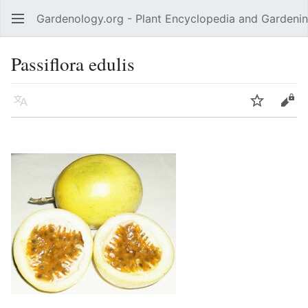
Gardenology.org - Plant Encyclopedia and Gardenin
Open main menu
Passiflora edulis
Language
Watch
Edit