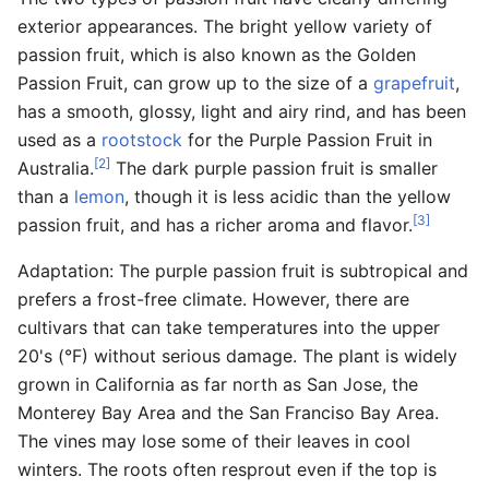
exterior appearances. The bright yellow variety of
passion fruit, which is also known as the Golden
Passion Fruit, can grow up to the size of a
grapefruit
,
has a smooth, glossy, light and airy rind, and has been
used as a
rootstock
for the Purple Passion Fruit in
[2]
Australia.
The dark purple passion fruit is smaller
than a
lemon
, though it is less acidic than the yellow
[3]
passion fruit, and has a richer aroma and flavor.
Adaptation: The purple passion fruit is subtropical and
prefers a frost-free climate. However, there are
cultivars that can take temperatures into the upper
20's (°F) without serious damage. The plant is widely
grown in California as far north as San Jose, the
Monterey Bay Area and the San Franciso Bay Area.
The vines may lose some of their leaves in cool
winters. The roots often resprout even if the top is