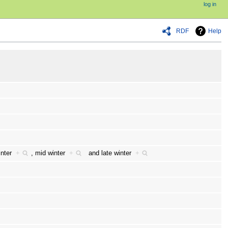
log in
RDF
Help
winter
+
,
mid winter
+
and
late winter
+