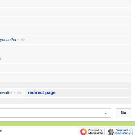
pycnantha
+
s
redirect page
ewattel
+
e