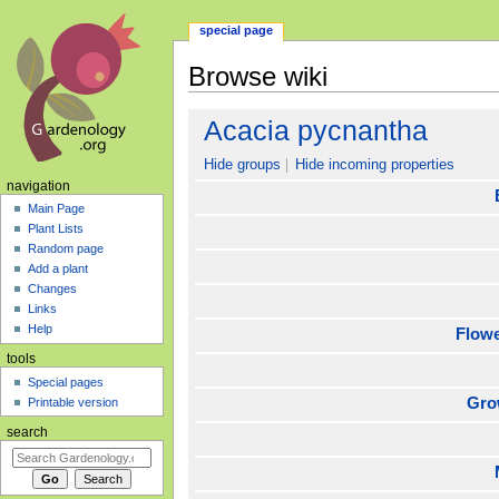
special page
Browse wiki
Jump
Jump
Acacia pycnantha
to
to
navigation
search
Hide groups
Hide incoming properties
navigation
Main Page
Plant Lists
Random page
Add a plant
Changes
Links
Help
Flow
tools
Special pages
Gro
Printable version
search