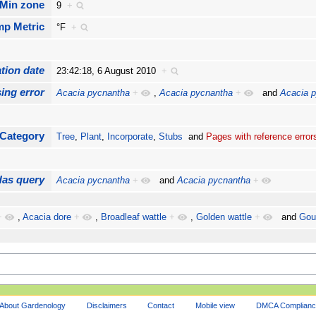
Min zone
9
+
mp Metric
°F
+
tion date
23:42:18, 6 August 2010
+
ing error
Acacia pycnantha
+
,
Acacia pycnantha
+
and
Acacia 
Category
Tree
,
Plant
,
Incorporate
,
Stubs
and
Pages with reference error
Has query
Acacia pycnantha
+
and
Acacia pycnantha
+
+
,
Acacia dore
+
,
Broadleaf wattle
+
,
Golden wattle
+
and
Gou
About Gardenology
Disclaimers
Contact
Mobile view
DMCA Complianc