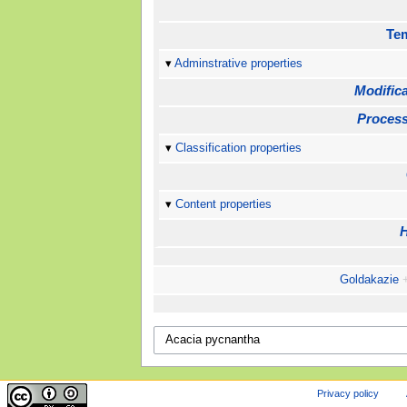
Te
Adminstrative properties
Modifica
Process
Classification properties
Content properties
Goldakazie
Privacy policy