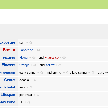
Exposure
sun
+
Familia
Fabaceae
+
Features
Flower
+
and
Fragrance
+
Flowers
Orange
+
and
Yellow
+
er season
early spring
+
,
mid spring
+
,
late spring
+
,
early 
Genus
Acacia
+
wth habit
tree
+
Lifespan
perennial
+
Max zone
11
+