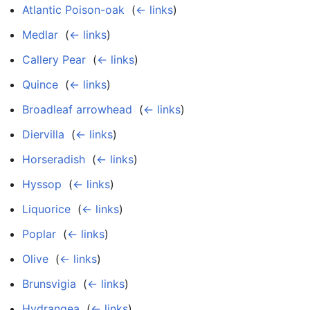
Atlantic Poison-oak
‎
(
← links
)
Medlar
‎
(
← links
)
Callery Pear
‎
(
← links
)
Quince
‎
(
← links
)
Broadleaf arrowhead
‎
(
← links
)
Diervilla
‎
(
← links
)
Horseradish
‎
(
← links
)
Hyssop
‎
(
← links
)
Liquorice
‎
(
← links
)
Poplar
‎
(
← links
)
Olive
‎
(
← links
)
Brunsvigia
‎
(
← links
)
Hydrangea
‎
(
← links
)