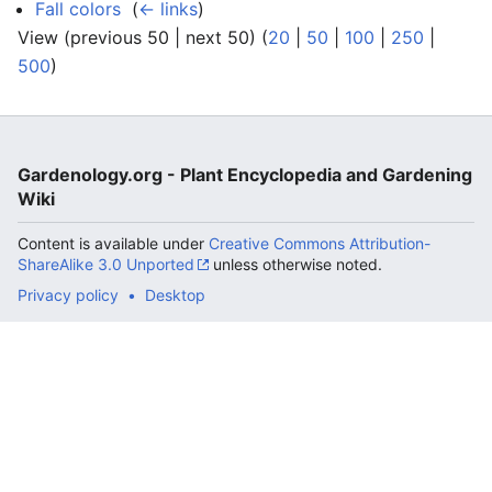
Fall colors
‎
(
← links
)
View (previous 50 | next 50) (
20
|
50
|
100
|
250
|
500
)
Gardenology.org - Plant Encyclopedia and Gardening
Wiki
Content is available under
Creative Commons Attribution-
ShareAlike 3.0 Unported
unless otherwise noted.
Privacy policy
Desktop