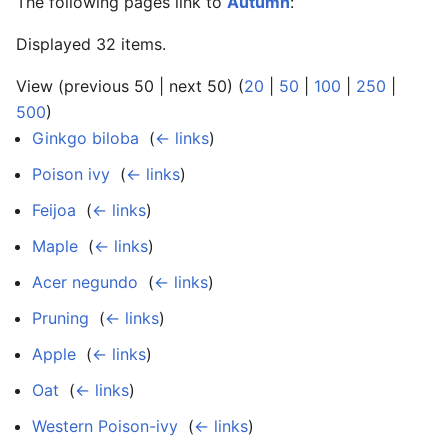
The following pages link to
Autumn
:
Displayed 32 items.
View (previous 50 | next 50) (
20
|
50
|
100
|
250
|
500
)
Ginkgo biloba
‎
(
← links
)
Poison ivy
‎
(
← links
)
Feijoa
‎
(
← links
)
Maple
‎
(
← links
)
Acer negundo
‎
(
← links
)
Pruning
‎
(
← links
)
Apple
‎
(
← links
)
Oat
‎
(
← links
)
Western Poison-ivy
‎
(
← links
)