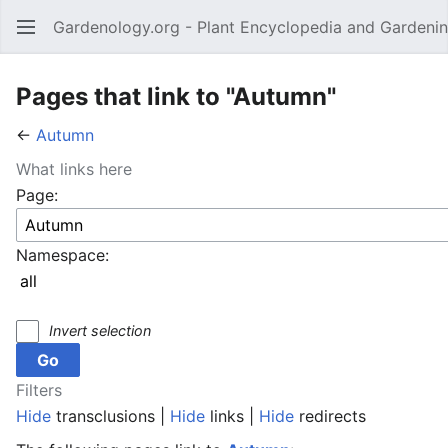
Gardenology.org - Plant Encyclopedia and Gardenin
Open main menu
Pages that link to "Autumn"
←
Autumn
What links here
Page:
Namespace:
Invert selection
Filters
Hide
transclusions |
Hide
links |
Hide
redirects