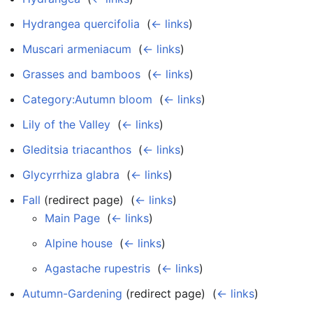
Hydrangea quercifolia
‎
(
← links
)
Muscari armeniacum
‎
(
← links
)
Grasses and bamboos
‎
(
← links
)
Category:Autumn bloom
‎
(
← links
)
Lily of the Valley
‎
(
← links
)
Gleditsia triacanthos
‎
(
← links
)
Glycyrrhiza glabra
‎
(
← links
)
Fall
(redirect page) ‎
(
← links
)
Main Page
‎
(
← links
)
Alpine house
‎
(
← links
)
Agastache rupestris
‎
(
← links
)
Autumn-Gardening
(redirect page) ‎
(
← links
)